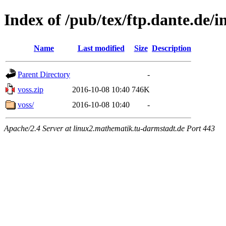
Index of /pub/tex/ftp.dante.de/
Name
Last modified
Size
Description
Parent Directory
-
voss.zip
2016-10-08 10:40
746K
voss/
2016-10-08 10:40
-
Apache/2.4 Server at linux2.mathematik.tu-darmstadt.de Port 443