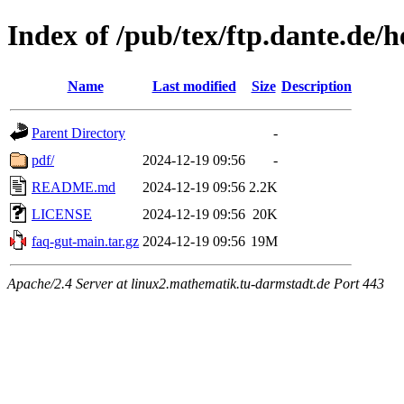
Index of /pub/tex/ftp.dante.de/h
Name
Last modified
Size
Description
Parent Directory
-
pdf/
2024-12-19 09:56
-
README.md
2024-12-19 09:56
2.2K
LICENSE
2024-12-19 09:56
20K
faq-gut-main.tar.gz
2024-12-19 09:56
19M
Apache/2.4 Server at linux2.mathematik.tu-darmstadt.de Port 443