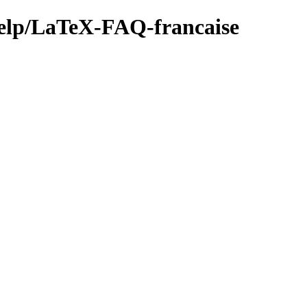
/help/LaTeX-FAQ-francaise