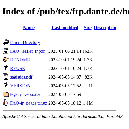
Index of /pub/tex/ftp.dante.de
Name
Last modified
Size
Description
Parent Directory
-
FAQ_leaflet_fr.pdf
2023-01-06 21:14
162K
README
2023-10-01 19:24
1.7K
REUSE
2023-10-01 19:24
1.7K
statistics.pdf
2024-05-05 14:37
82K
VERSION
2024-05-05 17:52
11
legacy_versions/
2024-05-05 17:59
-
FAQ-fr_pages.tar.gz
2024-05-05 18:12
1.1M
Apache/2.4 Server at linux2.mathematik.tu-darmstadt.de Port 443