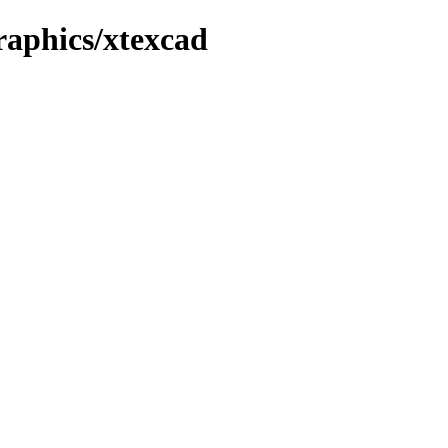
graphics/xtexcad