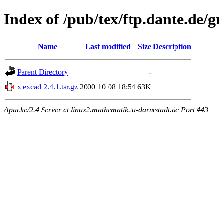
Index of /pub/tex/ftp.dante.de/
Name
Last modified
Size
Description
Parent Directory
-
xtexcad-2.4.1.tar.gz
2000-10-08 18:54
63K
Apache/2.4 Server at linux2.mathematik.tu-darmstadt.de Port 443