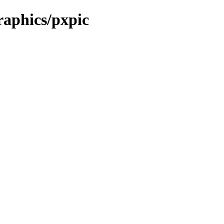
raphics/pxpic