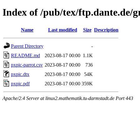
Index of /pub/tex/ftp.dante.de/g
Name
Last modified
Size
Description
Parent Directory
-
README.md
2023-08-17 00:00
1.1K
pxpic-parrot.csv
2023-08-17 00:00
736
pxpic.dtx
2023-08-17 00:00
54K
pxpic.pdf
2023-08-17 00:00
359K
Apache/2.4 Server at linux2.mathematik.tu-darmstadt.de Port 443