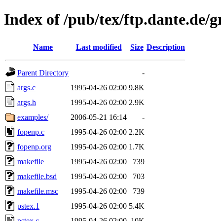
Index of /pub/tex/ftp.dante.de/g
Name
Last modified
Size
Description
Parent Directory
-
args.c
1995-04-26 02:00
9.8K
args.h
1995-04-26 02:00
2.9K
examples/
2006-05-21 16:14
-
fopenp.c
1995-04-26 02:00
2.2K
fopenp.org
1995-04-26 02:00
1.7K
makefile
1995-04-26 02:00
739
makefile.bsd
1995-04-26 02:00
703
makefile.msc
1995-04-26 02:00
739
pstex.1
1995-04-26 02:00
5.4K
pstex.c
1995-04-26 02:00
10K