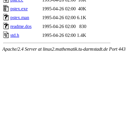
pstex.exe
1995-04-26 02:00
40K
pstex.man
1995-04-26 02:00
6.1K
readme.dos
1995-04-26 02:00
830
std.h
1995-04-26 02:00
1.4K
Apache/2.4 Server at linux2.mathematik.tu-darmstadt.de Port 443