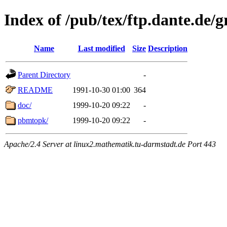
Index of /pub/tex/ftp.dante.de
Name
Last modified
Size
Description
Parent Directory
-
README
1991-10-30 01:00
364
doc/
1999-10-20 09:22
-
pbmtopk/
1999-10-20 09:22
-
Apache/2.4 Server at linux2.mathematik.tu-darmstadt.de Port 443