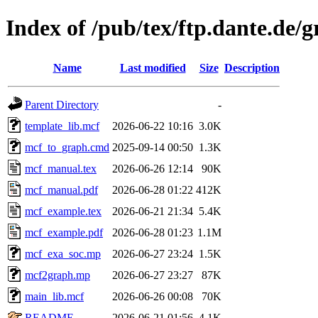
Index of /pub/tex/ftp.dante.de/
Name
Last modified
Size
Description
Parent Directory
-
template_lib.mcf
2026-06-22 10:16
3.0K
mcf_to_graph.cmd
2025-09-14 00:50
1.3K
mcf_manual.tex
2026-06-26 12:14
90K
mcf_manual.pdf
2026-06-28 01:22
412K
mcf_example.tex
2026-06-21 21:34
5.4K
mcf_example.pdf
2026-06-28 01:23
1.1M
mcf_exa_soc.mp
2026-06-27 23:24
1.5K
mcf2graph.mp
2026-06-27 23:27
87K
main_lib.mcf
2026-06-26 00:08
70K
README
2026-06-21 01:56
4.1K