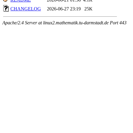
CHANGELOG
2026-06-27 23:19
25K
Apache/2.4 Server at linux2.mathematik.tu-darmstadt.de Port 443