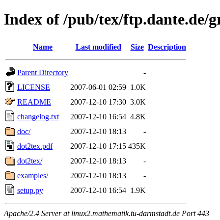
Index of /pub/tex/ftp.dante.de/g
Name
Last modified
Size
Description
Parent Directory
-
LICENSE
2007-06-01 02:59
1.0K
README
2007-12-10 17:30
3.0K
changelog.txt
2007-12-10 16:54
4.8K
doc/
2007-12-10 18:13
-
dot2tex.pdf
2007-12-10 17:15
435K
dot2tex/
2007-12-10 18:13
-
examples/
2007-12-10 18:13
-
setup.py
2007-12-10 16:54
1.9K
Apache/2.4 Server at linux2.mathematik.tu-darmstadt.de Port 443