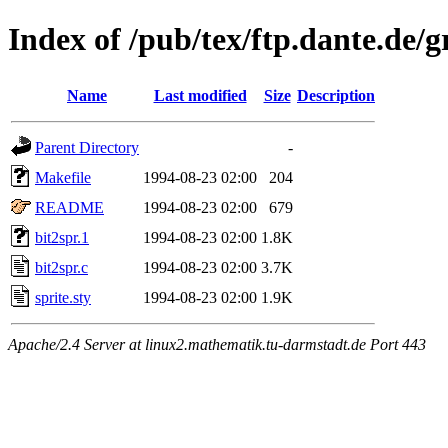
Index of /pub/tex/ftp.dante.de/g
Name
Last modified
Size
Description
Parent Directory
-
Makefile
1994-08-23 02:00
204
README
1994-08-23 02:00
679
bit2spr.1
1994-08-23 02:00
1.8K
bit2spr.c
1994-08-23 02:00
3.7K
sprite.sty
1994-08-23 02:00
1.9K
Apache/2.4 Server at linux2.mathematik.tu-darmstadt.de Port 443