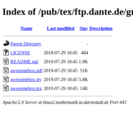
Index of /pub/tex/ftp.dante.de
Name
Last modified
Size
Description
Parent Directory
-
LICENSE
2019-07-29 18:45
484
README.md
2019-07-29 18:45
1.9K
awesomebox.pdf
2019-07-29 18:45
51K
awesomebox.sty
2019-07-29 18:45
5.8K
awesomebox.tex
2019-07-29 18:45
14K
Apache/2.4 Server at linux2.mathematik.tu-darmstadt.de Port 443