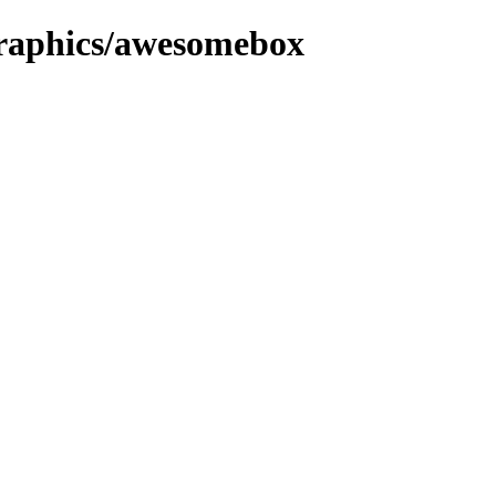
/graphics/awesomebox