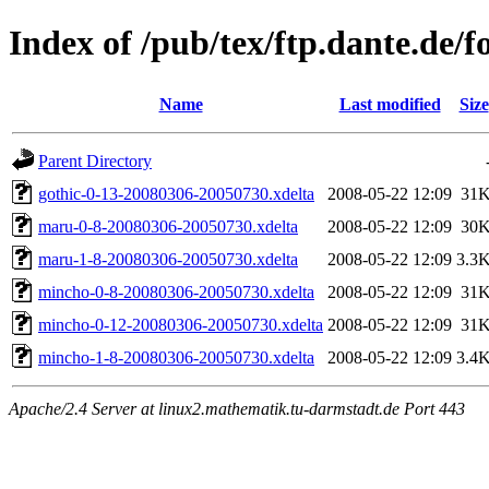
Index of /pub/tex/ftp.dante.de/
Name
Last modified
Size
Parent Directory
gothic-0-13-20080306-20050730.xdelta
2008-05-22 12:09
31
maru-0-8-20080306-20050730.xdelta
2008-05-22 12:09
30
maru-1-8-20080306-20050730.xdelta
2008-05-22 12:09
3.3
mincho-0-8-20080306-20050730.xdelta
2008-05-22 12:09
31
mincho-0-12-20080306-20050730.xdelta
2008-05-22 12:09
31
mincho-1-8-20080306-20050730.xdelta
2008-05-22 12:09
3.4
Apache/2.4 Server at linux2.mathematik.tu-darmstadt.de Port 443