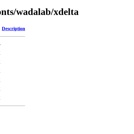
fonts/wadalab/xdelta
Description
-
K
K
K
K
K
K