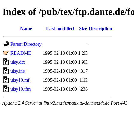
Index of /pub/tex/ftp.dante.de/f
Name
Last modified
Size
Description
Parent Directory
-
README
1995-02-13 01:00
1.2K
ulsy.dtx
1995-02-13 01:00
1.9K
ulsy.ins
1995-02-13 01:00
317
ulsy10.mf
1995-02-13 01:00
11K
ulsy10.tfm
1995-02-13 01:00
236
Apache/2.4 Server at linux2.mathematik.tu-darmstadt.de Port 443