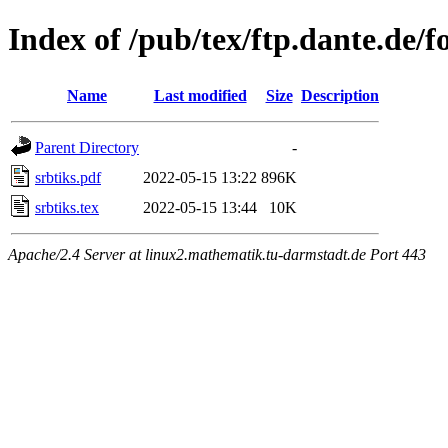
Index of /pub/tex/ftp.dante.de/f
Name
Last modified
Size
Description
Parent Directory
-
srbtiks.pdf
2022-05-15 13:22
896K
srbtiks.tex
2022-05-15 13:44
10K
Apache/2.4 Server at linux2.mathematik.tu-darmstadt.de Port 443