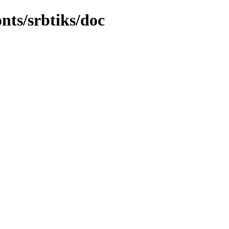
onts/srbtiks/doc