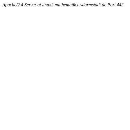
Apache/2.4 Server at linux2.mathematik.tu-darmstadt.de Port 443