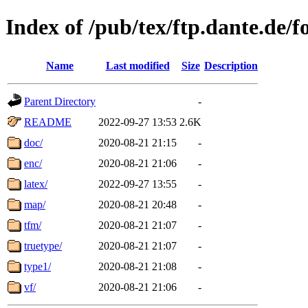
Index of /pub/tex/ftp.dante.de/f
Name
Last modified
Size
Description
Parent Directory
-
README
2022-09-27 13:53
2.6K
doc/
2020-08-21 21:15
-
enc/
2020-08-21 21:06
-
latex/
2022-09-27 13:55
-
map/
2020-08-21 20:48
-
tfm/
2020-08-21 21:07
-
truetype/
2020-08-21 21:07
-
type1/
2020-08-21 21:08
-
vf/
2020-08-21 21:06
-