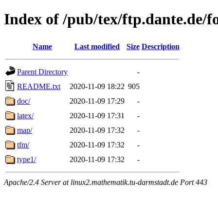
Index of /pub/tex/ftp.dante.de/f
Name
Last modified
Size
Description
Parent Directory
-
README.txt
2020-11-09 18:22
905
doc/
2020-11-09 17:29
-
latex/
2020-11-09 17:31
-
map/
2020-11-09 17:32
-
tfm/
2020-11-09 17:32
-
type1/
2020-11-09 17:32
-
Apache/2.4 Server at linux2.mathematik.tu-darmstadt.de Port 443