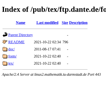
Index of /pub/tex/ftp.dante.de/f
Name
Last modified
Size
Description
Parent Directory
-
README
2021-10-22 02:34
796
doc/
2011-08-17 07:41
-
fonts/
2021-10-22 02:40
-
tex/
2021-10-22 02:40
-
Apache/2.4 Server at linux2.mathematik.tu-darmstadt.de Port 443