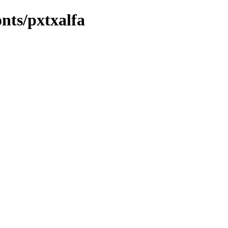
onts/pxtxalfa