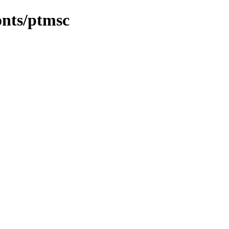
onts/ptmsc