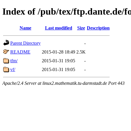
Index of /pub/tex/ftp.dante.de/f
Name
Last modified
Size
Description
Parent Directory
-
README
2015-01-28 18:49
2.5K
tfm/
2015-01-31 19:05
-
vf/
2015-01-31 19:05
-
Apache/2.4 Server at linux2.mathematik.tu-darmstadt.de Port 443