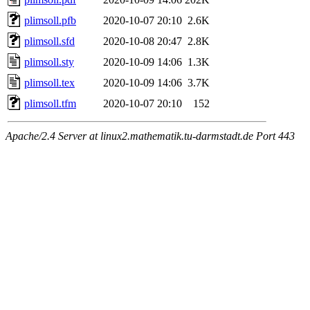
plimsoll.pfb
2020-10-07 20:10
2.6K
plimsoll.sfd
2020-10-08 20:47
2.8K
plimsoll.sty
2020-10-09 14:06
1.3K
plimsoll.tex
2020-10-09 14:06
3.7K
plimsoll.tfm
2020-10-07 20:10
152
Apache/2.4 Server at linux2.mathematik.tu-darmstadt.de Port 443