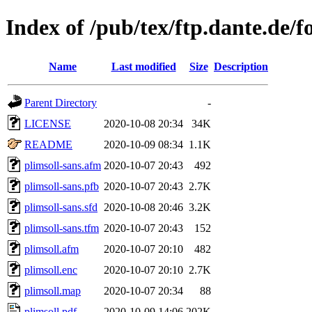
Index of /pub/tex/ftp.dante.de/f
Name
Last modified
Size
Description
Parent Directory
-
LICENSE
2020-10-08 20:34
34K
README
2020-10-09 08:34
1.1K
plimsoll-sans.afm
2020-10-07 20:43
492
plimsoll-sans.pfb
2020-10-07 20:43
2.7K
plimsoll-sans.sfd
2020-10-08 20:46
3.2K
plimsoll-sans.tfm
2020-10-07 20:43
152
plimsoll.afm
2020-10-07 20:10
482
plimsoll.enc
2020-10-07 20:10
2.7K
plimsoll.map
2020-10-07 20:34
88
plimsoll.pdf
2020-10-09 14:06
202K