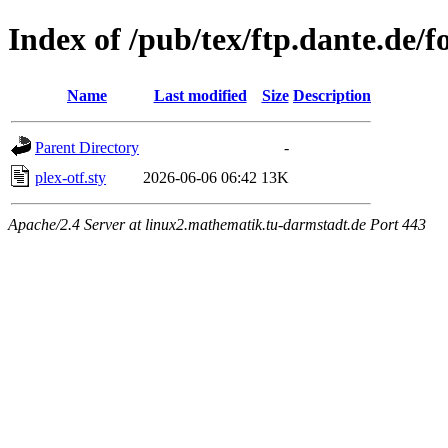
Index of /pub/tex/ftp.dante.de/fo
Name
Last modified
Size
Description
Parent Directory
-
plex-otf.sty
2026-06-06 06:42
13K
Apache/2.4 Server at linux2.mathematik.tu-darmstadt.de Port 443