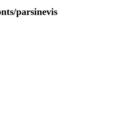
onts/parsinevis