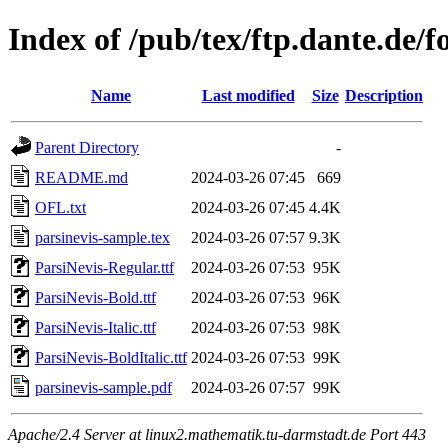
Index of /pub/tex/ftp.dante.de/f
Name
Last modified
Size
Description
Parent Directory
-
README.md
2024-03-26 07:45
669
OFL.txt
2024-03-26 07:45
4.4K
parsinevis-sample.tex
2024-03-26 07:57
9.3K
ParsiNevis-Regular.ttf
2024-03-26 07:53
95K
ParsiNevis-Bold.ttf
2024-03-26 07:53
96K
ParsiNevis-Italic.ttf
2024-03-26 07:53
98K
ParsiNevis-BoldItalic.ttf
2024-03-26 07:53
99K
parsinevis-sample.pdf
2024-03-26 07:57
99K
Apache/2.4 Server at linux2.mathematik.tu-darmstadt.de Port 443