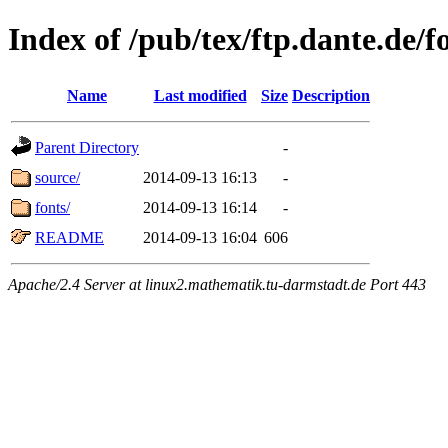
Index of /pub/tex/ftp.dante.de/f
Name
Last modified
Size
Description
Parent Directory
-
source/
2014-09-13 16:13
-
fonts/
2014-09-13 16:14
-
README
2014-09-13 16:04
606
Apache/2.4 Server at linux2.mathematik.tu-darmstadt.de Port 443