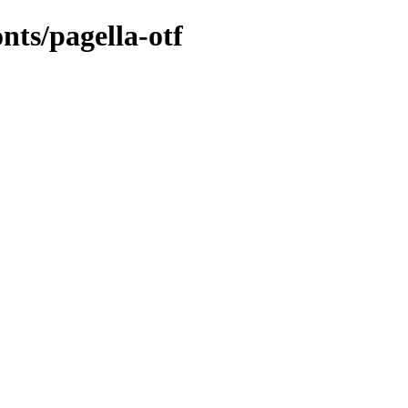
onts/pagella-otf