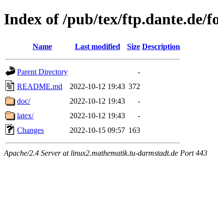
Index of /pub/tex/ftp.dante.de/f
Name
Last modified
Size
Description
Parent Directory
-
README.md
2022-10-12 19:43
372
doc/
2022-10-12 19:43
-
latex/
2022-10-12 19:43
-
Changes
2022-10-15 09:57
163
Apache/2.4 Server at linux2.mathematik.tu-darmstadt.de Port 443