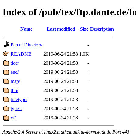
Index of /pub/tex/ftp.dante.de/f
Name
Last modified
Size
Description
Parent Directory
-
README
2019-06-24 21:58
1.0K
doc/
2019-06-24 21:58
-
enc/
2019-06-24 21:58
-
map/
2019-06-24 21:58
-
tfm/
2019-06-24 21:58
-
truetype/
2019-06-24 21:58
-
type1/
2019-06-24 21:58
-
vf/
2019-06-24 21:58
-
Apache/2.4 Server at linux2.mathematik.tu-darmstadt.de Port 443