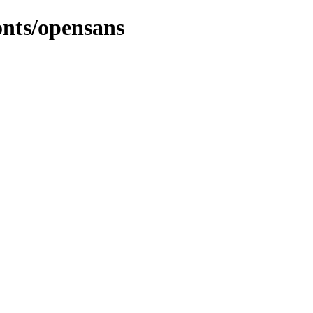
onts/opensans