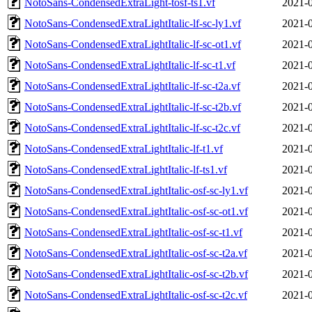
NotoSans-CondensedExtraLight-tosf-ts1.vf
2021-0
NotoSans-CondensedExtraLightItalic-lf-sc-ly1.vf
2021-0
NotoSans-CondensedExtraLightItalic-lf-sc-ot1.vf
2021-0
NotoSans-CondensedExtraLightItalic-lf-sc-t1.vf
2021-0
NotoSans-CondensedExtraLightItalic-lf-sc-t2a.vf
2021-0
NotoSans-CondensedExtraLightItalic-lf-sc-t2b.vf
2021-0
NotoSans-CondensedExtraLightItalic-lf-sc-t2c.vf
2021-0
NotoSans-CondensedExtraLightItalic-lf-t1.vf
2021-0
NotoSans-CondensedExtraLightItalic-lf-ts1.vf
2021-0
NotoSans-CondensedExtraLightItalic-osf-sc-ly1.vf
2021-0
NotoSans-CondensedExtraLightItalic-osf-sc-ot1.vf
2021-0
NotoSans-CondensedExtraLightItalic-osf-sc-t1.vf
2021-0
NotoSans-CondensedExtraLightItalic-osf-sc-t2a.vf
2021-0
NotoSans-CondensedExtraLightItalic-osf-sc-t2b.vf
2021-0
NotoSans-CondensedExtraLightItalic-osf-sc-t2c.vf
2021-0