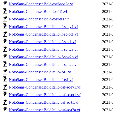
NotoSans-CondensedBold-tosf-sc-t2c.vf
2021-0
NotoSans-CondensedBold-tosf-t1.vf
2021-0
NotoSans-CondensedBold-tosf-ts1.vf
2021-0
NotoSans-CondensedBoldItalic-lf-sc-ly1.vf
2021-0
NotoSans-CondensedBoldItalic-lf-sc-ot1.vf
2021-0
NotoSans-CondensedBoldItalic-lf-sc-t1.vf
2021-0
NotoSans-CondensedBoldItalic-lf-sc-t2a.vf
2021-0
NotoSans-CondensedBoldItalic-lf-sc-t2b.vf
2021-0
NotoSans-CondensedBoldItalic-lf-sc-t2c.vf
2021-0
NotoSans-CondensedBoldItalic-lf-t1.vf
2021-0
NotoSans-CondensedBoldItalic-lf-ts1.vf
2021-0
NotoSans-CondensedBoldItalic-osf-sc-ly1.vf
2021-0
NotoSans-CondensedBoldItalic-osf-sc-ot1.vf
2021-0
NotoSans-CondensedBoldItalic-osf-sc-t1.vf
2021-0
NotoSans-CondensedBoldItalic-osf-sc-t2a.vf
2021-0