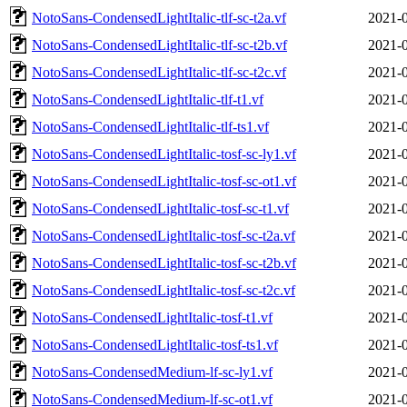
NotoSans-CondensedLightItalic-tlf-sc-t2a.vf
2021-0
NotoSans-CondensedLightItalic-tlf-sc-t2b.vf
2021-0
NotoSans-CondensedLightItalic-tlf-sc-t2c.vf
2021-0
NotoSans-CondensedLightItalic-tlf-t1.vf
2021-0
NotoSans-CondensedLightItalic-tlf-ts1.vf
2021-0
NotoSans-CondensedLightItalic-tosf-sc-ly1.vf
2021-0
NotoSans-CondensedLightItalic-tosf-sc-ot1.vf
2021-0
NotoSans-CondensedLightItalic-tosf-sc-t1.vf
2021-0
NotoSans-CondensedLightItalic-tosf-sc-t2a.vf
2021-0
NotoSans-CondensedLightItalic-tosf-sc-t2b.vf
2021-0
NotoSans-CondensedLightItalic-tosf-sc-t2c.vf
2021-0
NotoSans-CondensedLightItalic-tosf-t1.vf
2021-0
NotoSans-CondensedLightItalic-tosf-ts1.vf
2021-0
NotoSans-CondensedMedium-lf-sc-ly1.vf
2021-0
NotoSans-CondensedMedium-lf-sc-ot1.vf
2021-0