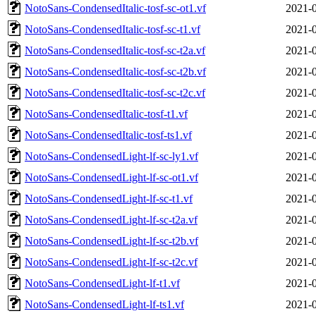
NotoSans-CondensedItalic-tosf-sc-ot1.vf
2021-0
NotoSans-CondensedItalic-tosf-sc-t1.vf
2021-0
NotoSans-CondensedItalic-tosf-sc-t2a.vf
2021-0
NotoSans-CondensedItalic-tosf-sc-t2b.vf
2021-0
NotoSans-CondensedItalic-tosf-sc-t2c.vf
2021-0
NotoSans-CondensedItalic-tosf-t1.vf
2021-0
NotoSans-CondensedItalic-tosf-ts1.vf
2021-0
NotoSans-CondensedLight-lf-sc-ly1.vf
2021-0
NotoSans-CondensedLight-lf-sc-ot1.vf
2021-0
NotoSans-CondensedLight-lf-sc-t1.vf
2021-0
NotoSans-CondensedLight-lf-sc-t2a.vf
2021-0
NotoSans-CondensedLight-lf-sc-t2b.vf
2021-0
NotoSans-CondensedLight-lf-sc-t2c.vf
2021-0
NotoSans-CondensedLight-lf-t1.vf
2021-0
NotoSans-CondensedLight-lf-ts1.vf
2021-0