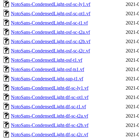
NotoSans-CondensedLight-osf-sc-ly1.vf
2021-0
NotoSans-CondensedLight-osf-sc-ot1.vf
2021-0
NotoSans-CondensedLight-osf-sc-t1.vf
2021-0
NotoSans-CondensedLight-osf-sc-t2a.vf
2021-0
NotoSans-CondensedLight-osf-sc-t2b.vf
2021-0
NotoSans-CondensedLight-osf-sc-t2c.vf
2021-0
NotoSans-CondensedLight-osf-t1.vf
2021-0
NotoSans-CondensedLight-osf-ts1.vf
2021-0
NotoSans-CondensedLight-sup-t1.vf
2021-0
NotoSans-CondensedLight-tlf-sc-ly1.vf
2021-0
NotoSans-CondensedLight-tlf-sc-ot1.vf
2021-0
NotoSans-CondensedLight-tlf-sc-t1.vf
2021-0
NotoSans-CondensedLight-tlf-sc-t2a.vf
2021-0
NotoSans-CondensedLight-tlf-sc-t2b.vf
2021-0
NotoSans-CondensedLight-tlf-sc-t2c.vf
2021-0