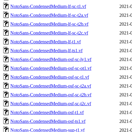
NotoSans-CondensedMedium-lf-sc-t1.vf
2021-0
NotoSans-CondensedMedium-lf-sc-t2a.vf
2021-0
NotoSans-CondensedMedium-lf-sc-t2b.vf
2021-0
NotoSans-CondensedMedium-lf-sc-t2c.vf
2021-0
NotoSans-CondensedMedium-lf-t1.vf
2021-0
NotoSans-CondensedMedium-lf-ts1.vf
2021-0
NotoSans-CondensedMedium-osf-sc-ly1.vf
2021-0
NotoSans-CondensedMedium-osf-sc-ot1.vf
2021-0
NotoSans-CondensedMedium-osf-sc-t1.vf
2021-0
NotoSans-CondensedMedium-osf-sc-t2a.vf
2021-0
NotoSans-CondensedMedium-osf-sc-t2b.vf
2021-0
NotoSans-CondensedMedium-osf-sc-t2c.vf
2021-0
NotoSans-CondensedMedium-osf-t1.vf
2021-0
NotoSans-CondensedMedium-osf-ts1.vf
2021-0
NotoSans-CondensedMedium-sup-t1.vf
2021-0