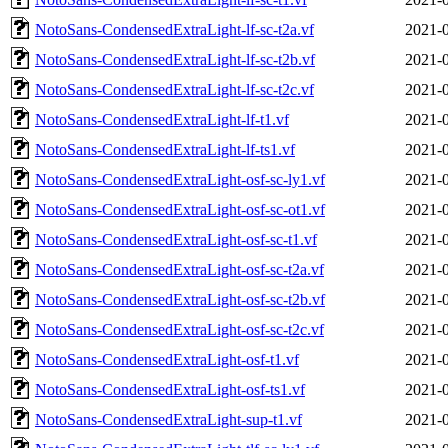
NotoSans-CondensedExtraLight-lf-sc-t2a.vf
2021-0
NotoSans-CondensedExtraLight-lf-sc-t2b.vf
2021-0
NotoSans-CondensedExtraLight-lf-sc-t2c.vf
2021-0
NotoSans-CondensedExtraLight-lf-t1.vf
2021-0
NotoSans-CondensedExtraLight-lf-ts1.vf
2021-0
NotoSans-CondensedExtraLight-osf-sc-ly1.vf
2021-0
NotoSans-CondensedExtraLight-osf-sc-ot1.vf
2021-0
NotoSans-CondensedExtraLight-osf-sc-t1.vf
2021-0
NotoSans-CondensedExtraLight-osf-sc-t2a.vf
2021-0
NotoSans-CondensedExtraLight-osf-sc-t2b.vf
2021-0
NotoSans-CondensedExtraLight-osf-sc-t2c.vf
2021-0
NotoSans-CondensedExtraLight-osf-t1.vf
2021-0
NotoSans-CondensedExtraLight-osf-ts1.vf
2021-0
NotoSans-CondensedExtraLight-sup-t1.vf
2021-0