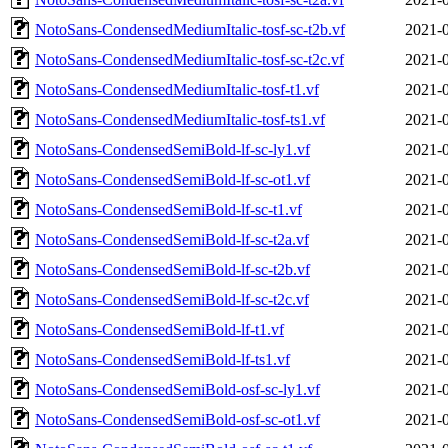
NotoSans-CondensedMediumItalic-tosf-sc-t2b.vf
2021-0
NotoSans-CondensedMediumItalic-tosf-sc-t2c.vf
2021-0
NotoSans-CondensedMediumItalic-tosf-t1.vf
2021-0
NotoSans-CondensedMediumItalic-tosf-ts1.vf
2021-0
NotoSans-CondensedSemiBold-lf-sc-ly1.vf
2021-0
NotoSans-CondensedSemiBold-lf-sc-ot1.vf
2021-0
NotoSans-CondensedSemiBold-lf-sc-t1.vf
2021-0
NotoSans-CondensedSemiBold-lf-sc-t2a.vf
2021-0
NotoSans-CondensedSemiBold-lf-sc-t2b.vf
2021-0
NotoSans-CondensedSemiBold-lf-sc-t2c.vf
2021-0
NotoSans-CondensedSemiBold-lf-t1.vf
2021-0
NotoSans-CondensedSemiBold-lf-ts1.vf
2021-0
NotoSans-CondensedSemiBold-osf-sc-ly1.vf
2021-0
NotoSans-CondensedSemiBold-osf-sc-ot1.vf
2021-0