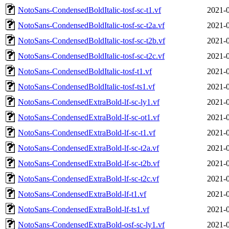
NotoSans-CondensedBoldItalic-tosf-sc-t1.vf
2021-0
NotoSans-CondensedBoldItalic-tosf-sc-t2a.vf
2021-0
NotoSans-CondensedBoldItalic-tosf-sc-t2b.vf
2021-0
NotoSans-CondensedBoldItalic-tosf-sc-t2c.vf
2021-0
NotoSans-CondensedBoldItalic-tosf-t1.vf
2021-0
NotoSans-CondensedBoldItalic-tosf-ts1.vf
2021-0
NotoSans-CondensedExtraBold-lf-sc-ly1.vf
2021-0
NotoSans-CondensedExtraBold-lf-sc-ot1.vf
2021-0
NotoSans-CondensedExtraBold-lf-sc-t1.vf
2021-0
NotoSans-CondensedExtraBold-lf-sc-t2a.vf
2021-0
NotoSans-CondensedExtraBold-lf-sc-t2b.vf
2021-0
NotoSans-CondensedExtraBold-lf-sc-t2c.vf
2021-0
NotoSans-CondensedExtraBold-lf-t1.vf
2021-0
NotoSans-CondensedExtraBold-lf-ts1.vf
2021-0
NotoSans-CondensedExtraBold-osf-sc-ly1.vf
2021-0