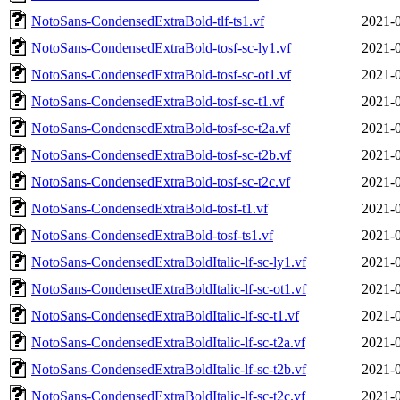
NotoSans-CondensedExtraBold-tlf-ts1.vf
2021-0
NotoSans-CondensedExtraBold-tosf-sc-ly1.vf
2021-0
NotoSans-CondensedExtraBold-tosf-sc-ot1.vf
2021-0
NotoSans-CondensedExtraBold-tosf-sc-t1.vf
2021-0
NotoSans-CondensedExtraBold-tosf-sc-t2a.vf
2021-0
NotoSans-CondensedExtraBold-tosf-sc-t2b.vf
2021-0
NotoSans-CondensedExtraBold-tosf-sc-t2c.vf
2021-0
NotoSans-CondensedExtraBold-tosf-t1.vf
2021-0
NotoSans-CondensedExtraBold-tosf-ts1.vf
2021-0
NotoSans-CondensedExtraBoldItalic-lf-sc-ly1.vf
2021-0
NotoSans-CondensedExtraBoldItalic-lf-sc-ot1.vf
2021-0
NotoSans-CondensedExtraBoldItalic-lf-sc-t1.vf
2021-0
NotoSans-CondensedExtraBoldItalic-lf-sc-t2a.vf
2021-0
NotoSans-CondensedExtraBoldItalic-lf-sc-t2b.vf
2021-0
NotoSans-CondensedExtraBoldItalic-lf-sc-t2c.vf
2021-0