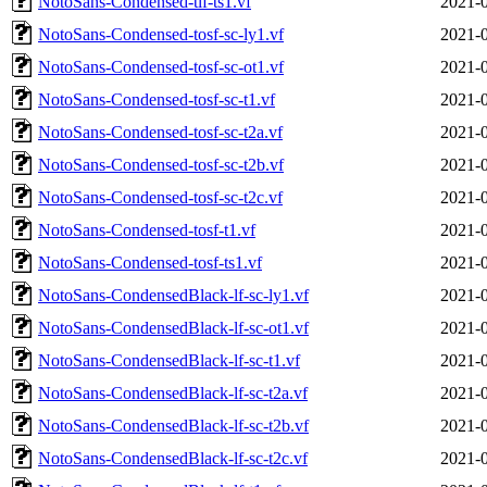
NotoSans-Condensed-tlf-ts1.vf
2021-0
NotoSans-Condensed-tosf-sc-ly1.vf
2021-0
NotoSans-Condensed-tosf-sc-ot1.vf
2021-0
NotoSans-Condensed-tosf-sc-t1.vf
2021-0
NotoSans-Condensed-tosf-sc-t2a.vf
2021-0
NotoSans-Condensed-tosf-sc-t2b.vf
2021-0
NotoSans-Condensed-tosf-sc-t2c.vf
2021-0
NotoSans-Condensed-tosf-t1.vf
2021-0
NotoSans-Condensed-tosf-ts1.vf
2021-0
NotoSans-CondensedBlack-lf-sc-ly1.vf
2021-0
NotoSans-CondensedBlack-lf-sc-ot1.vf
2021-0
NotoSans-CondensedBlack-lf-sc-t1.vf
2021-0
NotoSans-CondensedBlack-lf-sc-t2a.vf
2021-0
NotoSans-CondensedBlack-lf-sc-t2b.vf
2021-0
NotoSans-CondensedBlack-lf-sc-t2c.vf
2021-0