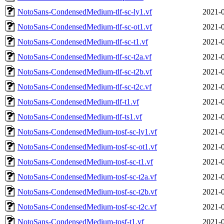
NotoSans-CondensedMedium-tlf-sc-ly1.vf
2021-0
NotoSans-CondensedMedium-tlf-sc-ot1.vf
2021-0
NotoSans-CondensedMedium-tlf-sc-t1.vf
2021-0
NotoSans-CondensedMedium-tlf-sc-t2a.vf
2021-0
NotoSans-CondensedMedium-tlf-sc-t2b.vf
2021-0
NotoSans-CondensedMedium-tlf-sc-t2c.vf
2021-0
NotoSans-CondensedMedium-tlf-t1.vf
2021-0
NotoSans-CondensedMedium-tlf-ts1.vf
2021-0
NotoSans-CondensedMedium-tosf-sc-ly1.vf
2021-0
NotoSans-CondensedMedium-tosf-sc-ot1.vf
2021-0
NotoSans-CondensedMedium-tosf-sc-t1.vf
2021-0
NotoSans-CondensedMedium-tosf-sc-t2a.vf
2021-0
NotoSans-CondensedMedium-tosf-sc-t2b.vf
2021-0
NotoSans-CondensedMedium-tosf-sc-t2c.vf
2021-0
NotoSans-CondensedMedium-tosf-t1.vf
2021-0