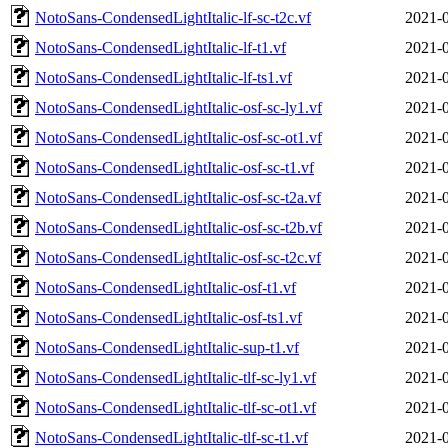
NotoSans-CondensedLightItalic-lf-sc-t2c.vf
2021-0
NotoSans-CondensedLightItalic-lf-t1.vf
2021-0
NotoSans-CondensedLightItalic-lf-ts1.vf
2021-0
NotoSans-CondensedLightItalic-osf-sc-ly1.vf
2021-0
NotoSans-CondensedLightItalic-osf-sc-ot1.vf
2021-0
NotoSans-CondensedLightItalic-osf-sc-t1.vf
2021-0
NotoSans-CondensedLightItalic-osf-sc-t2a.vf
2021-0
NotoSans-CondensedLightItalic-osf-sc-t2b.vf
2021-0
NotoSans-CondensedLightItalic-osf-sc-t2c.vf
2021-0
NotoSans-CondensedLightItalic-osf-t1.vf
2021-0
NotoSans-CondensedLightItalic-osf-ts1.vf
2021-0
NotoSans-CondensedLightItalic-sup-t1.vf
2021-0
NotoSans-CondensedLightItalic-tlf-sc-ly1.vf
2021-0
NotoSans-CondensedLightItalic-tlf-sc-ot1.vf
2021-0
NotoSans-CondensedLightItalic-tlf-sc-t1.vf
2021-0