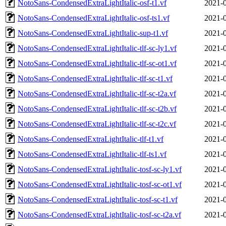
NotoSans-CondensedExtraLightItalic-osf-t1.vf
2021-0
NotoSans-CondensedExtraLightItalic-osf-ts1.vf
2021-0
NotoSans-CondensedExtraLightItalic-sup-t1.vf
2021-0
NotoSans-CondensedExtraLightItalic-tlf-sc-ly1.vf
2021-0
NotoSans-CondensedExtraLightItalic-tlf-sc-ot1.vf
2021-0
NotoSans-CondensedExtraLightItalic-tlf-sc-t1.vf
2021-0
NotoSans-CondensedExtraLightItalic-tlf-sc-t2a.vf
2021-0
NotoSans-CondensedExtraLightItalic-tlf-sc-t2b.vf
2021-0
NotoSans-CondensedExtraLightItalic-tlf-sc-t2c.vf
2021-0
NotoSans-CondensedExtraLightItalic-tlf-t1.vf
2021-0
NotoSans-CondensedExtraLightItalic-tlf-ts1.vf
2021-0
NotoSans-CondensedExtraLightItalic-tosf-sc-ly1.vf
2021-0
NotoSans-CondensedExtraLightItalic-tosf-sc-ot1.vf
2021-0
NotoSans-CondensedExtraLightItalic-tosf-sc-t1.vf
2021-0
NotoSans-CondensedExtraLightItalic-tosf-sc-t2a.vf
2021-0