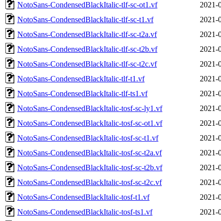
NotoSans-CondensedBlackItalic-tlf-sc-ot1.vf
2021-0
NotoSans-CondensedBlackItalic-tlf-sc-t1.vf
2021-0
NotoSans-CondensedBlackItalic-tlf-sc-t2a.vf
2021-0
NotoSans-CondensedBlackItalic-tlf-sc-t2b.vf
2021-0
NotoSans-CondensedBlackItalic-tlf-sc-t2c.vf
2021-0
NotoSans-CondensedBlackItalic-tlf-t1.vf
2021-0
NotoSans-CondensedBlackItalic-tlf-ts1.vf
2021-0
NotoSans-CondensedBlackItalic-tosf-sc-ly1.vf
2021-0
NotoSans-CondensedBlackItalic-tosf-sc-ot1.vf
2021-0
NotoSans-CondensedBlackItalic-tosf-sc-t1.vf
2021-0
NotoSans-CondensedBlackItalic-tosf-sc-t2a.vf
2021-0
NotoSans-CondensedBlackItalic-tosf-sc-t2b.vf
2021-0
NotoSans-CondensedBlackItalic-tosf-sc-t2c.vf
2021-0
NotoSans-CondensedBlackItalic-tosf-t1.vf
2021-0
NotoSans-CondensedBlackItalic-tosf-ts1.vf
2021-0