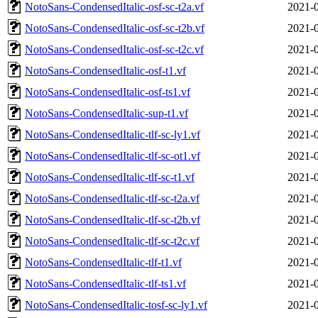
NotoSans-CondensedItalic-osf-sc-t2a.vf
2021-0
NotoSans-CondensedItalic-osf-sc-t2b.vf
2021-0
NotoSans-CondensedItalic-osf-sc-t2c.vf
2021-0
NotoSans-CondensedItalic-osf-t1.vf
2021-0
NotoSans-CondensedItalic-osf-ts1.vf
2021-0
NotoSans-CondensedItalic-sup-t1.vf
2021-0
NotoSans-CondensedItalic-tlf-sc-ly1.vf
2021-0
NotoSans-CondensedItalic-tlf-sc-ot1.vf
2021-0
NotoSans-CondensedItalic-tlf-sc-t1.vf
2021-0
NotoSans-CondensedItalic-tlf-sc-t2a.vf
2021-0
NotoSans-CondensedItalic-tlf-sc-t2b.vf
2021-0
NotoSans-CondensedItalic-tlf-sc-t2c.vf
2021-0
NotoSans-CondensedItalic-tlf-t1.vf
2021-0
NotoSans-CondensedItalic-tlf-ts1.vf
2021-0
NotoSans-CondensedItalic-tosf-sc-ly1.vf
2021-0