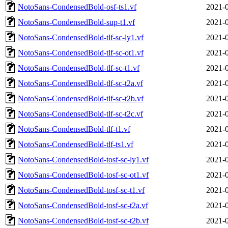
NotoSans-CondensedBold-osf-ts1.vf
2021-0
NotoSans-CondensedBold-sup-t1.vf
2021-0
NotoSans-CondensedBold-tlf-sc-ly1.vf
2021-0
NotoSans-CondensedBold-tlf-sc-ot1.vf
2021-0
NotoSans-CondensedBold-tlf-sc-t1.vf
2021-0
NotoSans-CondensedBold-tlf-sc-t2a.vf
2021-0
NotoSans-CondensedBold-tlf-sc-t2b.vf
2021-0
NotoSans-CondensedBold-tlf-sc-t2c.vf
2021-0
NotoSans-CondensedBold-tlf-t1.vf
2021-0
NotoSans-CondensedBold-tlf-ts1.vf
2021-0
NotoSans-CondensedBold-tosf-sc-ly1.vf
2021-0
NotoSans-CondensedBold-tosf-sc-ot1.vf
2021-0
NotoSans-CondensedBold-tosf-sc-t1.vf
2021-0
NotoSans-CondensedBold-tosf-sc-t2a.vf
2021-0
NotoSans-CondensedBold-tosf-sc-t2b.vf
2021-0