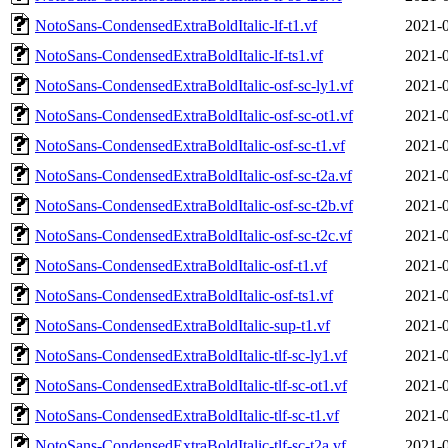
NotoSans-CondensedExtraBoldItalic-lf-t1.vf
2021-0
NotoSans-CondensedExtraBoldItalic-lf-ts1.vf
2021-0
NotoSans-CondensedExtraBoldItalic-osf-sc-ly1.vf
2021-0
NotoSans-CondensedExtraBoldItalic-osf-sc-ot1.vf
2021-0
NotoSans-CondensedExtraBoldItalic-osf-sc-t1.vf
2021-0
NotoSans-CondensedExtraBoldItalic-osf-sc-t2a.vf
2021-0
NotoSans-CondensedExtraBoldItalic-osf-sc-t2b.vf
2021-0
NotoSans-CondensedExtraBoldItalic-osf-sc-t2c.vf
2021-0
NotoSans-CondensedExtraBoldItalic-osf-t1.vf
2021-0
NotoSans-CondensedExtraBoldItalic-osf-ts1.vf
2021-0
NotoSans-CondensedExtraBoldItalic-sup-t1.vf
2021-0
NotoSans-CondensedExtraBoldItalic-tlf-sc-ly1.vf
2021-0
NotoSans-CondensedExtraBoldItalic-tlf-sc-ot1.vf
2021-0
NotoSans-CondensedExtraBoldItalic-tlf-sc-t1.vf
2021-0
NotoSans-CondensedExtraBoldItalic-tlf-sc-t2a.vf
2021-0