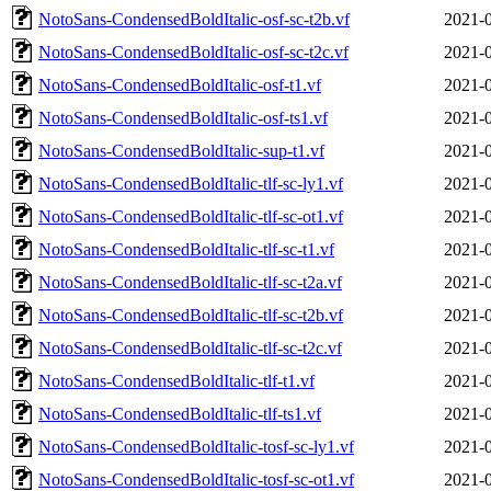
NotoSans-CondensedBoldItalic-osf-sc-t2b.vf
2021-0
NotoSans-CondensedBoldItalic-osf-sc-t2c.vf
2021-0
NotoSans-CondensedBoldItalic-osf-t1.vf
2021-0
NotoSans-CondensedBoldItalic-osf-ts1.vf
2021-0
NotoSans-CondensedBoldItalic-sup-t1.vf
2021-0
NotoSans-CondensedBoldItalic-tlf-sc-ly1.vf
2021-0
NotoSans-CondensedBoldItalic-tlf-sc-ot1.vf
2021-0
NotoSans-CondensedBoldItalic-tlf-sc-t1.vf
2021-0
NotoSans-CondensedBoldItalic-tlf-sc-t2a.vf
2021-0
NotoSans-CondensedBoldItalic-tlf-sc-t2b.vf
2021-0
NotoSans-CondensedBoldItalic-tlf-sc-t2c.vf
2021-0
NotoSans-CondensedBoldItalic-tlf-t1.vf
2021-0
NotoSans-CondensedBoldItalic-tlf-ts1.vf
2021-0
NotoSans-CondensedBoldItalic-tosf-sc-ly1.vf
2021-0
NotoSans-CondensedBoldItalic-tosf-sc-ot1.vf
2021-0