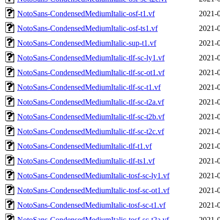
NotoSans-CondensedMediumItalic-osf-t1.vf
2021-0
NotoSans-CondensedMediumItalic-osf-ts1.vf
2021-0
NotoSans-CondensedMediumItalic-sup-t1.vf
2021-0
NotoSans-CondensedMediumItalic-tlf-sc-ly1.vf
2021-0
NotoSans-CondensedMediumItalic-tlf-sc-ot1.vf
2021-0
NotoSans-CondensedMediumItalic-tlf-sc-t1.vf
2021-0
NotoSans-CondensedMediumItalic-tlf-sc-t2a.vf
2021-0
NotoSans-CondensedMediumItalic-tlf-sc-t2b.vf
2021-0
NotoSans-CondensedMediumItalic-tlf-sc-t2c.vf
2021-0
NotoSans-CondensedMediumItalic-tlf-t1.vf
2021-0
NotoSans-CondensedMediumItalic-tlf-ts1.vf
2021-0
NotoSans-CondensedMediumItalic-tosf-sc-ly1.vf
2021-0
NotoSans-CondensedMediumItalic-tosf-sc-ot1.vf
2021-0
NotoSans-CondensedMediumItalic-tosf-sc-t1.vf
2021-0
NotoSans-CondensedMediumItalic-tosf-sc-t2a.vf
2021-0