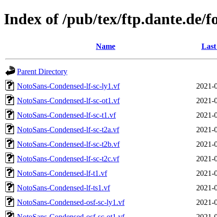
Index of /pub/tex/ftp.dante.de/
Name
Last
Parent Directory
NotoSans-Condensed-lf-sc-ly1.vf
2021-0
NotoSans-Condensed-lf-sc-ot1.vf
2021-0
NotoSans-Condensed-lf-sc-t1.vf
2021-0
NotoSans-Condensed-lf-sc-t2a.vf
2021-0
NotoSans-Condensed-lf-sc-t2b.vf
2021-0
NotoSans-Condensed-lf-sc-t2c.vf
2021-0
NotoSans-Condensed-lf-t1.vf
2021-0
NotoSans-Condensed-lf-ts1.vf
2021-0
NotoSans-Condensed-osf-sc-ly1.vf
2021-0
NotoSans-Condensed-osf-sc-ot1.vf
2021-0