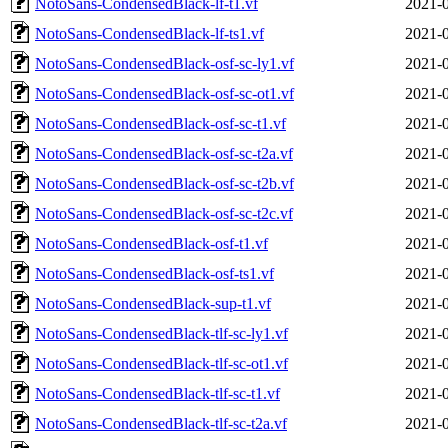
NotoSans-CondensedBlack-lf-t1.vf
2021-0
NotoSans-CondensedBlack-lf-ts1.vf
2021-0
NotoSans-CondensedBlack-osf-sc-ly1.vf
2021-0
NotoSans-CondensedBlack-osf-sc-ot1.vf
2021-0
NotoSans-CondensedBlack-osf-sc-t1.vf
2021-0
NotoSans-CondensedBlack-osf-sc-t2a.vf
2021-0
NotoSans-CondensedBlack-osf-sc-t2b.vf
2021-0
NotoSans-CondensedBlack-osf-sc-t2c.vf
2021-0
NotoSans-CondensedBlack-osf-t1.vf
2021-0
NotoSans-CondensedBlack-osf-ts1.vf
2021-0
NotoSans-CondensedBlack-sup-t1.vf
2021-0
NotoSans-CondensedBlack-tlf-sc-ly1.vf
2021-0
NotoSans-CondensedBlack-tlf-sc-ot1.vf
2021-0
NotoSans-CondensedBlack-tlf-sc-t1.vf
2021-0
NotoSans-CondensedBlack-tlf-sc-t2a.vf
2021-0