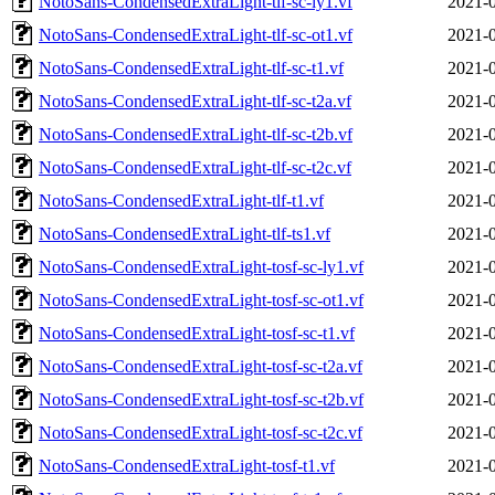
NotoSans-CondensedExtraLight-tlf-sc-ly1.vf
2021-0
NotoSans-CondensedExtraLight-tlf-sc-ot1.vf
2021-0
NotoSans-CondensedExtraLight-tlf-sc-t1.vf
2021-0
NotoSans-CondensedExtraLight-tlf-sc-t2a.vf
2021-0
NotoSans-CondensedExtraLight-tlf-sc-t2b.vf
2021-0
NotoSans-CondensedExtraLight-tlf-sc-t2c.vf
2021-0
NotoSans-CondensedExtraLight-tlf-t1.vf
2021-0
NotoSans-CondensedExtraLight-tlf-ts1.vf
2021-0
NotoSans-CondensedExtraLight-tosf-sc-ly1.vf
2021-0
NotoSans-CondensedExtraLight-tosf-sc-ot1.vf
2021-0
NotoSans-CondensedExtraLight-tosf-sc-t1.vf
2021-0
NotoSans-CondensedExtraLight-tosf-sc-t2a.vf
2021-0
NotoSans-CondensedExtraLight-tosf-sc-t2b.vf
2021-0
NotoSans-CondensedExtraLight-tosf-sc-t2c.vf
2021-0
NotoSans-CondensedExtraLight-tosf-t1.vf
2021-0