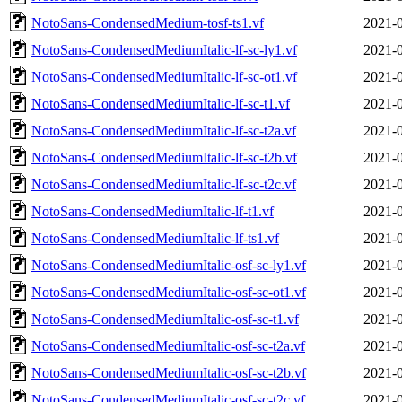
NotoSans-CondensedMedium-tosf-ts1.vf
2021-0
NotoSans-CondensedMediumItalic-lf-sc-ly1.vf
2021-0
NotoSans-CondensedMediumItalic-lf-sc-ot1.vf
2021-0
NotoSans-CondensedMediumItalic-lf-sc-t1.vf
2021-0
NotoSans-CondensedMediumItalic-lf-sc-t2a.vf
2021-0
NotoSans-CondensedMediumItalic-lf-sc-t2b.vf
2021-0
NotoSans-CondensedMediumItalic-lf-sc-t2c.vf
2021-0
NotoSans-CondensedMediumItalic-lf-t1.vf
2021-0
NotoSans-CondensedMediumItalic-lf-ts1.vf
2021-0
NotoSans-CondensedMediumItalic-osf-sc-ly1.vf
2021-0
NotoSans-CondensedMediumItalic-osf-sc-ot1.vf
2021-0
NotoSans-CondensedMediumItalic-osf-sc-t1.vf
2021-0
NotoSans-CondensedMediumItalic-osf-sc-t2a.vf
2021-0
NotoSans-CondensedMediumItalic-osf-sc-t2b.vf
2021-0
NotoSans-CondensedMediumItalic-osf-sc-t2c.vf
2021-0