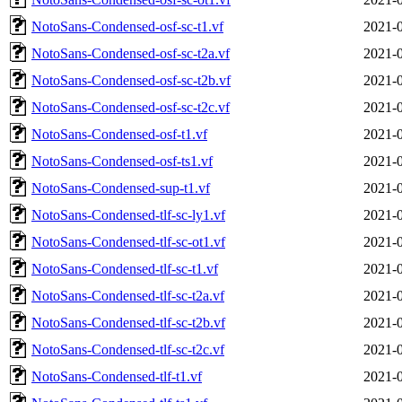
NotoSans-Condensed-osf-sc-t1.vf
2021-0
NotoSans-Condensed-osf-sc-t2a.vf
2021-0
NotoSans-Condensed-osf-sc-t2b.vf
2021-0
NotoSans-Condensed-osf-sc-t2c.vf
2021-0
NotoSans-Condensed-osf-t1.vf
2021-0
NotoSans-Condensed-osf-ts1.vf
2021-0
NotoSans-Condensed-sup-t1.vf
2021-0
NotoSans-Condensed-tlf-sc-ly1.vf
2021-0
NotoSans-Condensed-tlf-sc-ot1.vf
2021-0
NotoSans-Condensed-tlf-sc-t1.vf
2021-0
NotoSans-Condensed-tlf-sc-t2a.vf
2021-0
NotoSans-Condensed-tlf-sc-t2b.vf
2021-0
NotoSans-Condensed-tlf-sc-t2c.vf
2021-0
NotoSans-Condensed-tlf-t1.vf
2021-0