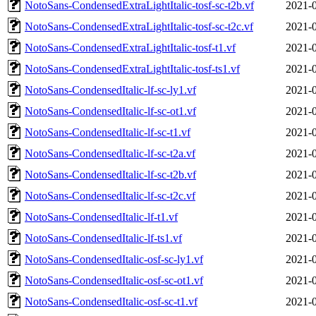
NotoSans-CondensedExtraLightItalic-tosf-sc-t2b.vf
2021-0
NotoSans-CondensedExtraLightItalic-tosf-sc-t2c.vf
2021-0
NotoSans-CondensedExtraLightItalic-tosf-t1.vf
2021-0
NotoSans-CondensedExtraLightItalic-tosf-ts1.vf
2021-0
NotoSans-CondensedItalic-lf-sc-ly1.vf
2021-0
NotoSans-CondensedItalic-lf-sc-ot1.vf
2021-0
NotoSans-CondensedItalic-lf-sc-t1.vf
2021-0
NotoSans-CondensedItalic-lf-sc-t2a.vf
2021-0
NotoSans-CondensedItalic-lf-sc-t2b.vf
2021-0
NotoSans-CondensedItalic-lf-sc-t2c.vf
2021-0
NotoSans-CondensedItalic-lf-t1.vf
2021-0
NotoSans-CondensedItalic-lf-ts1.vf
2021-0
NotoSans-CondensedItalic-osf-sc-ly1.vf
2021-0
NotoSans-CondensedItalic-osf-sc-ot1.vf
2021-0
NotoSans-CondensedItalic-osf-sc-t1.vf
2021-0