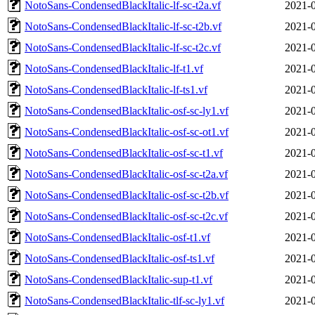
NotoSans-CondensedBlackItalic-lf-sc-t2a.vf
2021-0
NotoSans-CondensedBlackItalic-lf-sc-t2b.vf
2021-0
NotoSans-CondensedBlackItalic-lf-sc-t2c.vf
2021-0
NotoSans-CondensedBlackItalic-lf-t1.vf
2021-0
NotoSans-CondensedBlackItalic-lf-ts1.vf
2021-0
NotoSans-CondensedBlackItalic-osf-sc-ly1.vf
2021-0
NotoSans-CondensedBlackItalic-osf-sc-ot1.vf
2021-0
NotoSans-CondensedBlackItalic-osf-sc-t1.vf
2021-0
NotoSans-CondensedBlackItalic-osf-sc-t2a.vf
2021-0
NotoSans-CondensedBlackItalic-osf-sc-t2b.vf
2021-0
NotoSans-CondensedBlackItalic-osf-sc-t2c.vf
2021-0
NotoSans-CondensedBlackItalic-osf-t1.vf
2021-0
NotoSans-CondensedBlackItalic-osf-ts1.vf
2021-0
NotoSans-CondensedBlackItalic-sup-t1.vf
2021-0
NotoSans-CondensedBlackItalic-tlf-sc-ly1.vf
2021-0