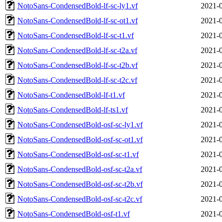
NotoSans-CondensedBold-lf-sc-ly1.vf
2021-0
NotoSans-CondensedBold-lf-sc-ot1.vf
2021-0
NotoSans-CondensedBold-lf-sc-t1.vf
2021-0
NotoSans-CondensedBold-lf-sc-t2a.vf
2021-0
NotoSans-CondensedBold-lf-sc-t2b.vf
2021-0
NotoSans-CondensedBold-lf-sc-t2c.vf
2021-0
NotoSans-CondensedBold-lf-t1.vf
2021-0
NotoSans-CondensedBold-lf-ts1.vf
2021-0
NotoSans-CondensedBold-osf-sc-ly1.vf
2021-0
NotoSans-CondensedBold-osf-sc-ot1.vf
2021-0
NotoSans-CondensedBold-osf-sc-t1.vf
2021-0
NotoSans-CondensedBold-osf-sc-t2a.vf
2021-0
NotoSans-CondensedBold-osf-sc-t2b.vf
2021-0
NotoSans-CondensedBold-osf-sc-t2c.vf
2021-0
NotoSans-CondensedBold-osf-t1.vf
2021-0