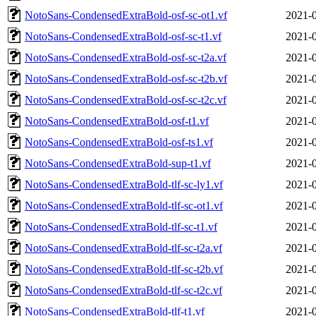
NotoSans-CondensedExtraBold-osf-sc-ot1.vf
2021-0
NotoSans-CondensedExtraBold-osf-sc-t1.vf
2021-0
NotoSans-CondensedExtraBold-osf-sc-t2a.vf
2021-0
NotoSans-CondensedExtraBold-osf-sc-t2b.vf
2021-0
NotoSans-CondensedExtraBold-osf-sc-t2c.vf
2021-0
NotoSans-CondensedExtraBold-osf-t1.vf
2021-0
NotoSans-CondensedExtraBold-osf-ts1.vf
2021-0
NotoSans-CondensedExtraBold-sup-t1.vf
2021-0
NotoSans-CondensedExtraBold-tlf-sc-ly1.vf
2021-0
NotoSans-CondensedExtraBold-tlf-sc-ot1.vf
2021-0
NotoSans-CondensedExtraBold-tlf-sc-t1.vf
2021-0
NotoSans-CondensedExtraBold-tlf-sc-t2a.vf
2021-0
NotoSans-CondensedExtraBold-tlf-sc-t2b.vf
2021-0
NotoSans-CondensedExtraBold-tlf-sc-t2c.vf
2021-0
NotoSans-CondensedExtraBold-tlf-t1.vf
2021-0