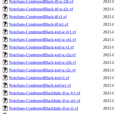
NotoSans-CondensedBlack-tlf-sc-t2b.vf
2021-0
NotoSans-CondensedBlack-tlf-sc-t2c.vf
2021-0
NotoSans-CondensedBlack-tlf-t1.vf
2021-0
NotoSans-CondensedBlack-tlf-ts1.vf
2021-0
NotoSans-CondensedBlack-tosf-sc-ly1.vf
2021-0
NotoSans-CondensedBlack-tosf-sc-ot1.vf
2021-0
NotoSans-CondensedBlack-tosf-sc-t1.vf
2021-0
NotoSans-CondensedBlack-tosf-sc-t2a.vf
2021-0
NotoSans-CondensedBlack-tosf-sc-t2b.vf
2021-0
NotoSans-CondensedBlack-tosf-sc-t2c.vf
2021-0
NotoSans-CondensedBlack-tosf-t1.vf
2021-0
NotoSans-CondensedBlack-tosf-ts1.vf
2021-0
NotoSans-CondensedBlackItalic-lf-sc-ly1.vf
2021-0
NotoSans-CondensedBlackItalic-lf-sc-ot1.vf
2021-0
NotoSans-CondensedBlackItalic-lf-sc-t1.vf
2021-0