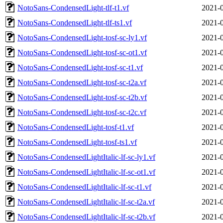
NotoSans-CondensedLight-tlf-t1.vf
2021-0
NotoSans-CondensedLight-tlf-ts1.vf
2021-0
NotoSans-CondensedLight-tosf-sc-ly1.vf
2021-0
NotoSans-CondensedLight-tosf-sc-ot1.vf
2021-0
NotoSans-CondensedLight-tosf-sc-t1.vf
2021-0
NotoSans-CondensedLight-tosf-sc-t2a.vf
2021-0
NotoSans-CondensedLight-tosf-sc-t2b.vf
2021-0
NotoSans-CondensedLight-tosf-sc-t2c.vf
2021-0
NotoSans-CondensedLight-tosf-t1.vf
2021-0
NotoSans-CondensedLight-tosf-ts1.vf
2021-0
NotoSans-CondensedLightItalic-lf-sc-ly1.vf
2021-0
NotoSans-CondensedLightItalic-lf-sc-ot1.vf
2021-0
NotoSans-CondensedLightItalic-lf-sc-t1.vf
2021-0
NotoSans-CondensedLightItalic-lf-sc-t2a.vf
2021-0
NotoSans-CondensedLightItalic-lf-sc-t2b.vf
2021-0