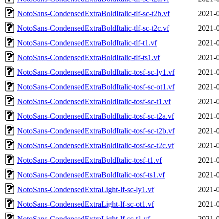
NotoSans-CondensedExtraBoldItalic-tlf-sc-t2b.vf
2021-0
NotoSans-CondensedExtraBoldItalic-tlf-sc-t2c.vf
2021-0
NotoSans-CondensedExtraBoldItalic-tlf-t1.vf
2021-0
NotoSans-CondensedExtraBoldItalic-tlf-ts1.vf
2021-0
NotoSans-CondensedExtraBoldItalic-tosf-sc-ly1.vf
2021-0
NotoSans-CondensedExtraBoldItalic-tosf-sc-ot1.vf
2021-0
NotoSans-CondensedExtraBoldItalic-tosf-sc-t1.vf
2021-0
NotoSans-CondensedExtraBoldItalic-tosf-sc-t2a.vf
2021-0
NotoSans-CondensedExtraBoldItalic-tosf-sc-t2b.vf
2021-0
NotoSans-CondensedExtraBoldItalic-tosf-sc-t2c.vf
2021-0
NotoSans-CondensedExtraBoldItalic-tosf-t1.vf
2021-0
NotoSans-CondensedExtraBoldItalic-tosf-ts1.vf
2021-0
NotoSans-CondensedExtraLight-lf-sc-ly1.vf
2021-0
NotoSans-CondensedExtraLight-lf-sc-ot1.vf
2021-0
NotoSans-CondensedExtraLight-lf-sc-t1.vf
2021-0