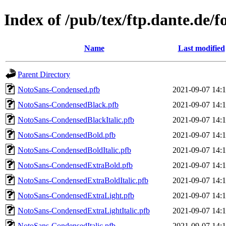
Index of /pub/tex/ftp.dante.de/
Name
Last modified
Parent Directory
NotoSans-Condensed.pfb
2021-09-07 14:
NotoSans-CondensedBlack.pfb
2021-09-07 14:
NotoSans-CondensedBlackItalic.pfb
2021-09-07 14:
NotoSans-CondensedBold.pfb
2021-09-07 14:
NotoSans-CondensedBoldItalic.pfb
2021-09-07 14:
NotoSans-CondensedExtraBold.pfb
2021-09-07 14:
NotoSans-CondensedExtraBoldItalic.pfb
2021-09-07 14:
NotoSans-CondensedExtraLight.pfb
2021-09-07 14:
NotoSans-CondensedExtraLightItalic.pfb
2021-09-07 14:
NotoSans-CondensedItalic.pfb
2021-09-07 14: