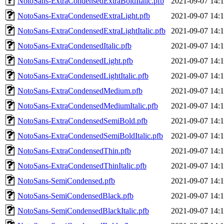
NotoSans-ExtraCondensedExtraBoldItalic.pfb
2021-09-07 14:
NotoSans-ExtraCondensedExtraLight.pfb
2021-09-07 14:
NotoSans-ExtraCondensedExtraLightItalic.pfb
2021-09-07 14:
NotoSans-ExtraCondensedItalic.pfb
2021-09-07 14:
NotoSans-ExtraCondensedLight.pfb
2021-09-07 14:
NotoSans-ExtraCondensedLightItalic.pfb
2021-09-07 14:
NotoSans-ExtraCondensedMedium.pfb
2021-09-07 14:
NotoSans-ExtraCondensedMediumItalic.pfb
2021-09-07 14:
NotoSans-ExtraCondensedSemiBold.pfb
2021-09-07 14:
NotoSans-ExtraCondensedSemiBoldItalic.pfb
2021-09-07 14:
NotoSans-ExtraCondensedThin.pfb
2021-09-07 14:
NotoSans-ExtraCondensedThinItalic.pfb
2021-09-07 14:
NotoSans-SemiCondensed.pfb
2021-09-07 14:
NotoSans-SemiCondensedBlack.pfb
2021-09-07 14:
NotoSans-SemiCondensedBlackItalic.pfb
2021-09-07 14: