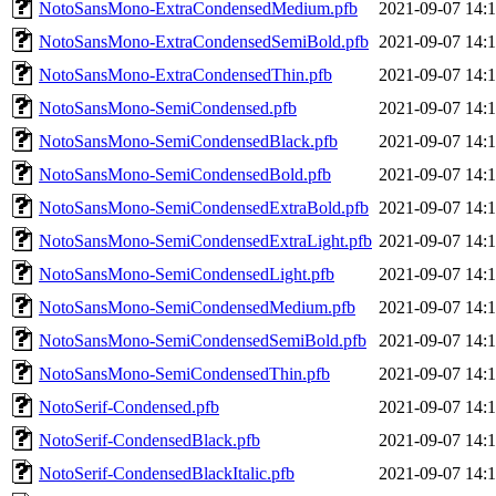
NotoSansMono-ExtraCondensedMedium.pfb
2021-09-07 14:
NotoSansMono-ExtraCondensedSemiBold.pfb
2021-09-07 14:
NotoSansMono-ExtraCondensedThin.pfb
2021-09-07 14:
NotoSansMono-SemiCondensed.pfb
2021-09-07 14:
NotoSansMono-SemiCondensedBlack.pfb
2021-09-07 14:
NotoSansMono-SemiCondensedBold.pfb
2021-09-07 14:
NotoSansMono-SemiCondensedExtraBold.pfb
2021-09-07 14:
NotoSansMono-SemiCondensedExtraLight.pfb
2021-09-07 14:
NotoSansMono-SemiCondensedLight.pfb
2021-09-07 14:
NotoSansMono-SemiCondensedMedium.pfb
2021-09-07 14:
NotoSansMono-SemiCondensedSemiBold.pfb
2021-09-07 14:
NotoSansMono-SemiCondensedThin.pfb
2021-09-07 14:
NotoSerif-Condensed.pfb
2021-09-07 14:
NotoSerif-CondensedBlack.pfb
2021-09-07 14:
NotoSerif-CondensedBlackItalic.pfb
2021-09-07 14: