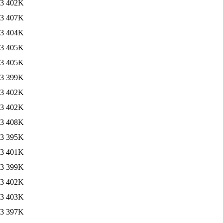
13
402K
13
407K
13
404K
13
405K
13
405K
13
399K
13
402K
13
402K
13
408K
13
395K
13
401K
13
399K
13
402K
13
403K
13
397K