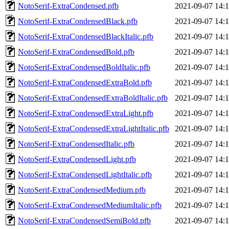
NotoSerif-ExtraCondensed.pfb
2021-09-07 14:
NotoSerif-ExtraCondensedBlack.pfb
2021-09-07 14:
NotoSerif-ExtraCondensedBlackItalic.pfb
2021-09-07 14:
NotoSerif-ExtraCondensedBold.pfb
2021-09-07 14:
NotoSerif-ExtraCondensedBoldItalic.pfb
2021-09-07 14:
NotoSerif-ExtraCondensedExtraBold.pfb
2021-09-07 14:
NotoSerif-ExtraCondensedExtraBoldItalic.pfb
2021-09-07 14:
NotoSerif-ExtraCondensedExtraLight.pfb
2021-09-07 14:
NotoSerif-ExtraCondensedExtraLightItalic.pfb
2021-09-07 14:
NotoSerif-ExtraCondensedItalic.pfb
2021-09-07 14:
NotoSerif-ExtraCondensedLight.pfb
2021-09-07 14:
NotoSerif-ExtraCondensedLightItalic.pfb
2021-09-07 14:
NotoSerif-ExtraCondensedMedium.pfb
2021-09-07 14:
NotoSerif-ExtraCondensedMediumItalic.pfb
2021-09-07 14:
NotoSerif-ExtraCondensedSemiBold.pfb
2021-09-07 14: