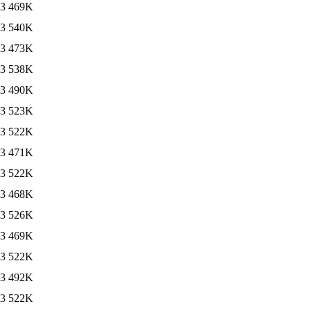
13
469K
13
540K
13
473K
13
538K
13
490K
13
523K
13
522K
13
471K
13
522K
13
468K
13
526K
13
469K
13
522K
13
492K
13
522K