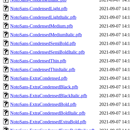
NotoSans-CondensedLight.pfb
2021-09-07 14:
NotoSans-CondensedLightItalic.pfb
2021-09-07 14:
NotoSans-CondensedMedium.pfb
2021-09-07 14:
NotoSans-CondensedMediumItalic.pfb
2021-09-07 14:
NotoSans-CondensedSemiBold.pfb
2021-09-07 14:
NotoSans-CondensedSemiBoldItalic.pfb
2021-09-07 14:
NotoSans-CondensedThin.pfb
2021-09-07 14:
NotoSans-CondensedThinItalic.pfb
2021-09-07 14:
NotoSans-ExtraCondensed.pfb
2021-09-07 14:
NotoSans-ExtraCondensedBlack.pfb
2021-09-07 14:
NotoSans-ExtraCondensedBlackItalic.pfb
2021-09-07 14:
NotoSans-ExtraCondensedBold.pfb
2021-09-07 14:
NotoSans-ExtraCondensedBoldItalic.pfb
2021-09-07 14:
NotoSans-ExtraCondensedExtraBold.pfb
2021-09-07 14: