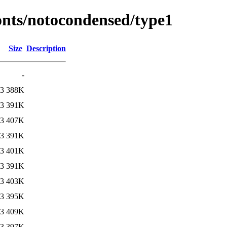
fonts/notocondensed/type1
Size
Description
-
13
388K
13
391K
13
407K
13
391K
13
401K
13
391K
13
403K
13
395K
13
409K
13
397K