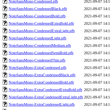
NotoSansMono-Condensed.pfb
2021-09-07 14:
NotoSansMono-CondensedBlack.pfb
2021-09-07 14:
NotoSansMono-CondensedBold.pfb
2021-09-07 14:
NotoSansMono-CondensedExtraBold.pfb
2021-09-07 14:
NotoSansMono-CondensedExtraLight.pfb
2021-09-07 14:
NotoSansMono-CondensedLight.pfb
2021-09-07 14:
NotoSansMono-CondensedMedium.pfb
2021-09-07 14:
NotoSansMono-CondensedSemiBold.pfb
2021-09-07 14:
NotoSansMono-CondensedThin.pfb
2021-09-07 14:
NotoSansMono-ExtraCondensed.pfb
2021-09-07 14:
NotoSansMono-ExtraCondensedBlack.pfb
2021-09-07 14:
NotoSansMono-ExtraCondensedBold.pfb
2021-09-07 14:
NotoSansMono-ExtraCondensedExtraBold.pfb
2021-09-07 14:
NotoSansMono-ExtraCondensedExtraLight.pfb
2021-09-07 14:
NotoSansMono-ExtraCondensedLight.pfb
2021-09-07 14: