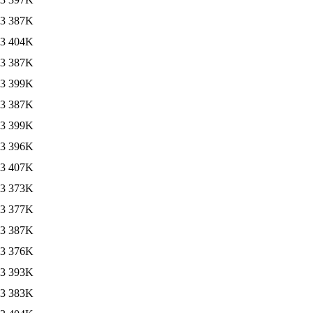
13
387K
13
404K
13
387K
13
399K
13
387K
13
399K
13
396K
13
407K
13
373K
13
377K
13
387K
13
376K
13
393K
13
383K