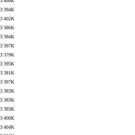
13
404K
13
394K
13
402K
13
386K
13
384K
13
397K
13
379K
13
395K
13
381K
13
397K
13
383K
13
383K
13
393K
13
400K
13
404K