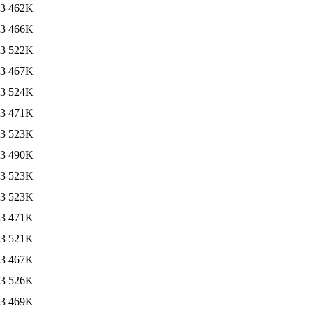
13
462K
13
466K
13
522K
13
467K
13
524K
13
471K
13
523K
13
490K
13
523K
13
523K
13
471K
13
521K
13
467K
13
526K
13
469K