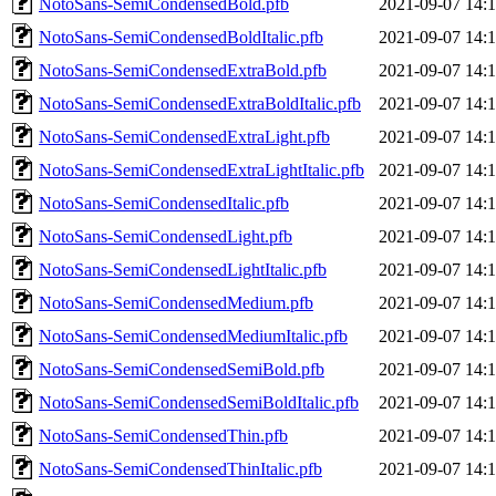
NotoSans-SemiCondensedBold.pfb
2021-09-07 14:
NotoSans-SemiCondensedBoldItalic.pfb
2021-09-07 14:
NotoSans-SemiCondensedExtraBold.pfb
2021-09-07 14:
NotoSans-SemiCondensedExtraBoldItalic.pfb
2021-09-07 14:
NotoSans-SemiCondensedExtraLight.pfb
2021-09-07 14:
NotoSans-SemiCondensedExtraLightItalic.pfb
2021-09-07 14:
NotoSans-SemiCondensedItalic.pfb
2021-09-07 14:
NotoSans-SemiCondensedLight.pfb
2021-09-07 14:
NotoSans-SemiCondensedLightItalic.pfb
2021-09-07 14:
NotoSans-SemiCondensedMedium.pfb
2021-09-07 14:
NotoSans-SemiCondensedMediumItalic.pfb
2021-09-07 14:
NotoSans-SemiCondensedSemiBold.pfb
2021-09-07 14:
NotoSans-SemiCondensedSemiBoldItalic.pfb
2021-09-07 14:
NotoSans-SemiCondensedThin.pfb
2021-09-07 14:
NotoSans-SemiCondensedThinItalic.pfb
2021-09-07 14: