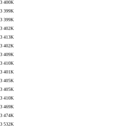
13
400K
13
399K
13
399K
13
402K
13
413K
13
402K
13
409K
13
410K
13
401K
13
405K
13
405K
13
410K
13
469K
13
474K
13
532K