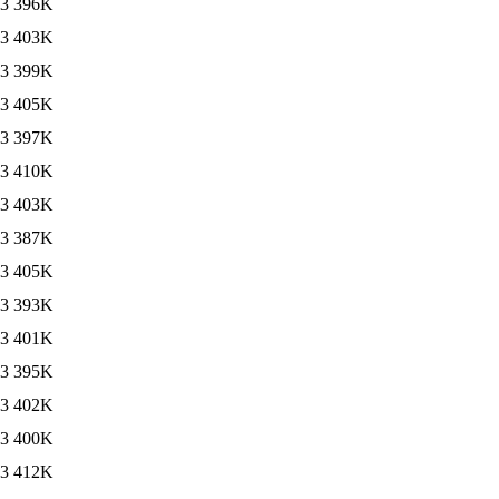
13
396K
13
403K
13
399K
13
405K
13
397K
13
410K
13
403K
13
387K
13
405K
13
393K
13
401K
13
395K
13
402K
13
400K
13
412K