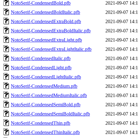
NotoSerif-CondensedBold.pfb
2021-09-07 14:
NotoSerif-CondensedBoldItalic.pfb
2021-09-07 14:
NotoSerif-CondensedExtraBold.pfb
2021-09-07 14:
NotoSerif-CondensedExtraBoldItalic.pfb
2021-09-07 14:
NotoSerif-CondensedExtraLight.pfb
2021-09-07 14:
NotoSerif-CondensedExtraLightItalic.pfb
2021-09-07 14:
NotoSerif-CondensedItalic.pfb
2021-09-07 14:
NotoSerif-CondensedLight.pfb
2021-09-07 14:
NotoSerif-CondensedLightItalic.pfb
2021-09-07 14:
NotoSerif-CondensedMedium.pfb
2021-09-07 14:
NotoSerif-CondensedMediumItalic.pfb
2021-09-07 14:
NotoSerif-CondensedSemiBold.pfb
2021-09-07 14:
NotoSerif-CondensedSemiBoldItalic.pfb
2021-09-07 14:
NotoSerif-CondensedThin.pfb
2021-09-07 14:
NotoSerif-CondensedThinItalic.pfb
2021-09-07 14: