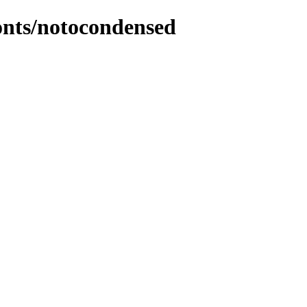
fonts/notocondensed