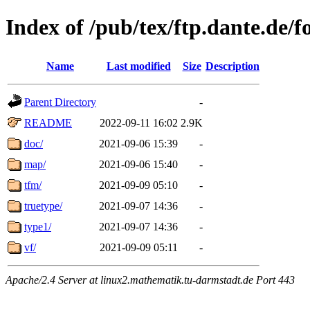
Index of /pub/tex/ftp.dante.de/
Name
Last modified
Size
Description
Parent Directory
-
README
2022-09-11 16:02
2.9K
doc/
2021-09-06 15:39
-
map/
2021-09-06 15:40
-
tfm/
2021-09-09 05:10
-
truetype/
2021-09-07 14:36
-
type1/
2021-09-07 14:36
-
vf/
2021-09-09 05:11
-
Apache/2.4 Server at linux2.mathematik.tu-darmstadt.de Port 443