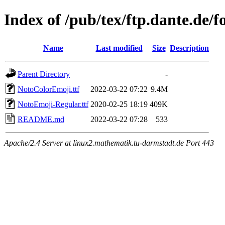
Index of /pub/tex/ftp.dante.de/f
Name
Last modified
Size
Description
Parent Directory
-
NotoColorEmoji.ttf
2022-03-22 07:22
9.4M
NotoEmoji-Regular.ttf
2020-02-25 18:19
409K
README.md
2022-03-22 07:28
533
Apache/2.4 Server at linux2.mathematik.tu-darmstadt.de Port 443