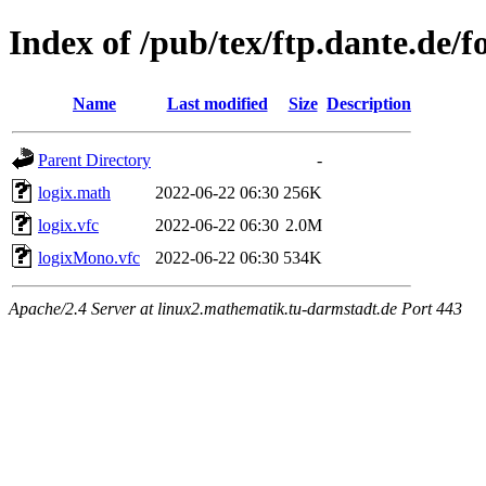
Index of /pub/tex/ftp.dante.de/f
Name
Last modified
Size
Description
Parent Directory
-
logix.math
2022-06-22 06:30
256K
logix.vfc
2022-06-22 06:30
2.0M
logixMono.vfc
2022-06-22 06:30
534K
Apache/2.4 Server at linux2.mathematik.tu-darmstadt.de Port 443