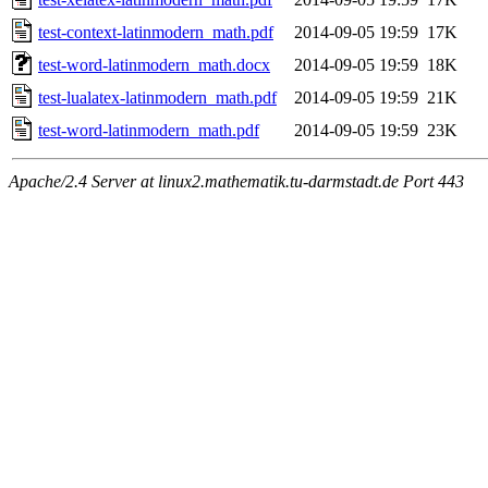
test-context-latinmodern_math.pdf
2014-09-05 19:59
17K
test-word-latinmodern_math.docx
2014-09-05 19:59
18K
test-lualatex-latinmodern_math.pdf
2014-09-05 19:59
21K
test-word-latinmodern_math.pdf
2014-09-05 19:59
23K
Apache/2.4 Server at linux2.mathematik.tu-darmstadt.de Port 443