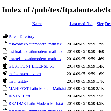
Index of /pub/tex/ftp.dante.de/
Name
Last modified
Size
Des
Parent Directory
-
test-context-latinmodern_math.tex
2014-09-05 19:59
295
test-lualatex-latinmodern_math.tex
2014-09-05 19:59
469
test-xelatex-latinmodern_math.tex
2014-09-05 19:59
469
GUST-FONT-LICENSE.txt
2014-09-05 19:59
1.4K
math-test-context.tex
2014-09-05 19:59
1.6K
math-test.tex
2014-09-05 19:59
1.7K
MANIFEST-Latin-Modern-Math.txt
2014-09-05 19:59
2.1K
INSTALL.txt
2014-09-05 19:59
2.5K
README-Latin-Modern-Math.txt
2014-09-05 19:59
4.5K
test-xelatex-latinmodern_math.pdf
2014-09-05 19:59
17K