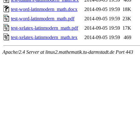
test-word-latinmodern_math.docx
2014-09-05 19:59
18K
test-word-latinmodern_math.pdf
2014-09-05 19:59
23K
test-xelatex-latinmodern_math.pdf
2014-09-05 19:59
17K
test-xelatex-latinmodern_math.tex
2014-09-05 19:59
469
Apache/2.4 Server at linux2.mathematik.tu-darmstadt.de Port 443