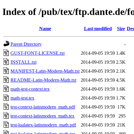
Index of /pub/tex/ftp.dante.de/
Name
Last modified
Size
Des
Parent Directory
-
GUST-FONT-LICENSE.txt
2014-09-05 19:59
1.4K
INSTALL.txt
2014-09-05 19:59
2.5K
MANIFEST-Latin-Modern-Math.txt
2014-09-05 19:59
2.1K
README-Latin-Modern-Math.txt
2014-09-05 19:59
4.5K
math-test-context.tex
2014-09-05 19:59
1.6K
math-test.tex
2014-09-05 19:59
1.7K
test-context-latinmodern_math.pdf
2014-09-05 19:59
17K
test-context-latinmodern_math.tex
2014-09-05 19:59
295
test-lualatex-latinmodern_math.pdf
2014-09-05 19:59
21K
test-lualatex-latinmodern_math.tex
2014-09-05 19:59
469