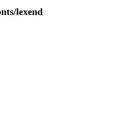
onts/lexend