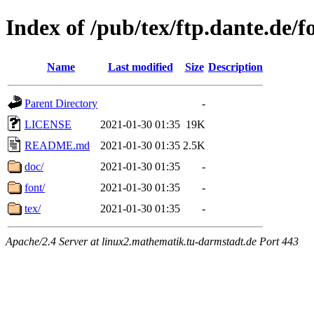
Index of /pub/tex/ftp.dante.de/f
Name
Last modified
Size
Description
Parent Directory
-
LICENSE
2021-01-30 01:35
19K
README.md
2021-01-30 01:35
2.5K
doc/
2021-01-30 01:35
-
font/
2021-01-30 01:35
-
tex/
2021-01-30 01:35
-
Apache/2.4 Server at linux2.mathematik.tu-darmstadt.de Port 443