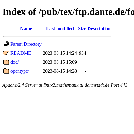
Index of /pub/tex/ftp.dante.de/f
Name
Last modified
Size
Description
Parent Directory
-
README
2023-08-15 14:24
934
doc/
2023-08-15 15:09
-
opentype/
2023-08-15 14:28
-
Apache/2.4 Server at linux2.mathematik.tu-darmstadt.de Port 443