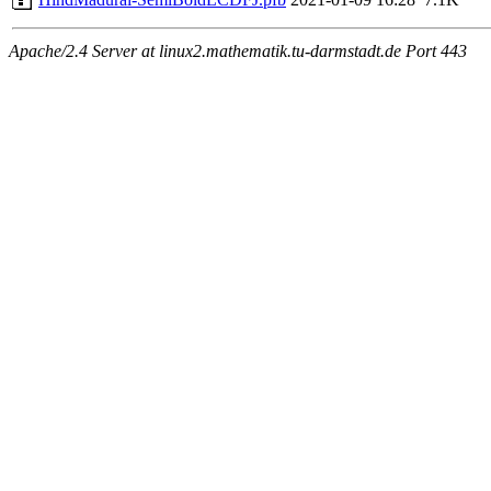
Apache/2.4 Server at linux2.mathematik.tu-darmstadt.de Port 443