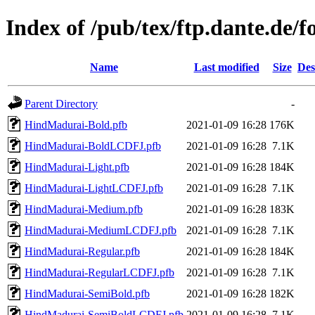
Index of /pub/tex/ftp.dante.de/
Name
Last modified
Size
Des
Parent Directory
-
HindMadurai-Bold.pfb
2021-01-09 16:28
176K
HindMadurai-BoldLCDFJ.pfb
2021-01-09 16:28
7.1K
HindMadurai-Light.pfb
2021-01-09 16:28
184K
HindMadurai-LightLCDFJ.pfb
2021-01-09 16:28
7.1K
HindMadurai-Medium.pfb
2021-01-09 16:28
183K
HindMadurai-MediumLCDFJ.pfb
2021-01-09 16:28
7.1K
HindMadurai-Regular.pfb
2021-01-09 16:28
184K
HindMadurai-RegularLCDFJ.pfb
2021-01-09 16:28
7.1K
HindMadurai-SemiBold.pfb
2021-01-09 16:28
182K
HindMadurai-SemiBoldLCDFJ.pfb
2021-01-09 16:28
7.1K