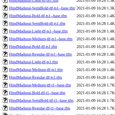
HindMadurai-Light-tlf-ot1.tfm
2021-01-09 16:28
1.3K
HindMadurai-SemiBold-tlf-ts1--base.tfm
2021-01-09 16:28
1.3K
HindMadurai-Bold-tlf-ts1--base.tfm
2021-01-09 16:28
1.4K
HindMadurai-SemiBold-tlf-ts1.tfm
2021-01-09 16:28
1.4K
HindMadurai-Light-tlf-ts1--base.tfm
2021-01-09 16:28
1.4K
HindMadurai-Medium-tlf-ts1--base.tfm
2021-01-09 16:28
1.4K
HindMadurai-Bold-tlf-ts1.tfm
2021-01-09 16:28
1.4K
HindMadurai-Regular-tlf-ts1--base.tfm
2021-01-09 16:28
1.4K
HindMadurai-Light-tlf-ts1.tfm
2021-01-09 16:28
1.4K
HindMadurai-Medium-tlf-ts1.tfm
2021-01-09 16:28
1.4K
HindMadurai-Regular-tlf-ts1.tfm
2021-01-09 16:28
1.4K
HindMadurai-Medium-tlf-t1--base.tfm
2021-01-09 16:28
1.7K
HindMadurai-Bold-tlf-t1--base.tfm
2021-01-09 16:28
1.7K
HindMadurai-SemiBold-tlf-t1--base.tfm
2021-01-09 16:28
1.7K
HindMadurai-Regular-tlf-t1--base.tfm
2021-01-09 16:28
1.7K