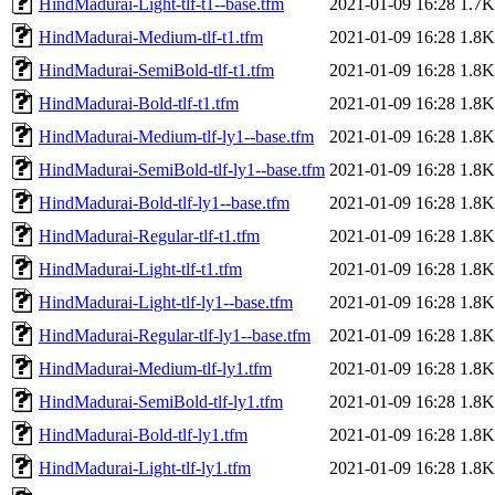
HindMadurai-Light-tlf-t1--base.tfm
2021-01-09 16:28
1.7K
HindMadurai-Medium-tlf-t1.tfm
2021-01-09 16:28
1.8K
HindMadurai-SemiBold-tlf-t1.tfm
2021-01-09 16:28
1.8K
HindMadurai-Bold-tlf-t1.tfm
2021-01-09 16:28
1.8K
HindMadurai-Medium-tlf-ly1--base.tfm
2021-01-09 16:28
1.8K
HindMadurai-SemiBold-tlf-ly1--base.tfm
2021-01-09 16:28
1.8K
HindMadurai-Bold-tlf-ly1--base.tfm
2021-01-09 16:28
1.8K
HindMadurai-Regular-tlf-t1.tfm
2021-01-09 16:28
1.8K
HindMadurai-Light-tlf-t1.tfm
2021-01-09 16:28
1.8K
HindMadurai-Light-tlf-ly1--base.tfm
2021-01-09 16:28
1.8K
HindMadurai-Regular-tlf-ly1--base.tfm
2021-01-09 16:28
1.8K
HindMadurai-Medium-tlf-ly1.tfm
2021-01-09 16:28
1.8K
HindMadurai-SemiBold-tlf-ly1.tfm
2021-01-09 16:28
1.8K
HindMadurai-Bold-tlf-ly1.tfm
2021-01-09 16:28
1.8K
HindMadurai-Light-tlf-ly1.tfm
2021-01-09 16:28
1.8K