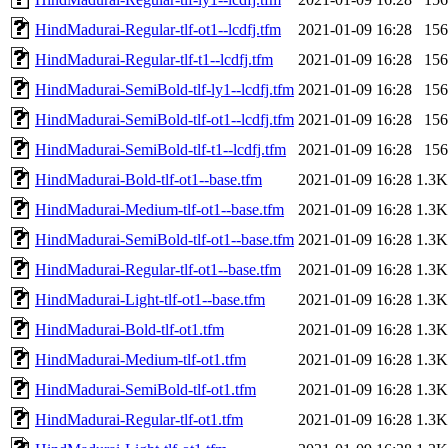
HindMadurai-Regular-tlf-ot1--lcdfj.tfm
2021-01-09 16:28
156
HindMadurai-Regular-tlf-t1--lcdfj.tfm
2021-01-09 16:28
156
HindMadurai-SemiBold-tlf-ly1--lcdfj.tfm
2021-01-09 16:28
156
HindMadurai-SemiBold-tlf-ot1--lcdfj.tfm
2021-01-09 16:28
156
HindMadurai-SemiBold-tlf-t1--lcdfj.tfm
2021-01-09 16:28
156
HindMadurai-Bold-tlf-ot1--base.tfm
2021-01-09 16:28
1.3K
HindMadurai-Medium-tlf-ot1--base.tfm
2021-01-09 16:28
1.3K
HindMadurai-SemiBold-tlf-ot1--base.tfm
2021-01-09 16:28
1.3K
HindMadurai-Regular-tlf-ot1--base.tfm
2021-01-09 16:28
1.3K
HindMadurai-Light-tlf-ot1--base.tfm
2021-01-09 16:28
1.3K
HindMadurai-Bold-tlf-ot1.tfm
2021-01-09 16:28
1.3K
HindMadurai-Medium-tlf-ot1.tfm
2021-01-09 16:28
1.3K
HindMadurai-SemiBold-tlf-ot1.tfm
2021-01-09 16:28
1.3K
HindMadurai-Regular-tlf-ot1.tfm
2021-01-09 16:28
1.3K