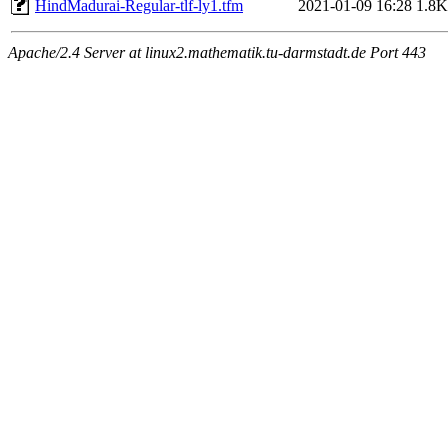
HindMadurai-Regular-tlf-ly1.tfm
2021-01-09 16:28
1.8K
Apache/2.4 Server at linux2.mathematik.tu-darmstadt.de Port 443