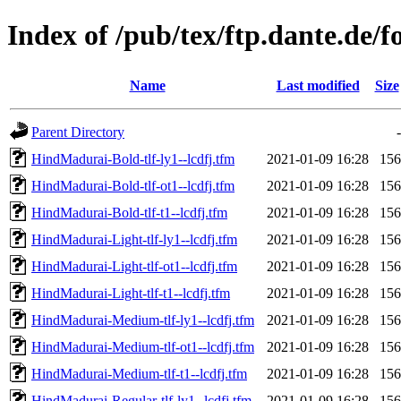
Index of /pub/tex/ftp.dante.de/
Name
Last modified
Size
Parent Directory
-
HindMadurai-Bold-tlf-ly1--lcdfj.tfm
2021-01-09 16:28
156
HindMadurai-Bold-tlf-ot1--lcdfj.tfm
2021-01-09 16:28
156
HindMadurai-Bold-tlf-t1--lcdfj.tfm
2021-01-09 16:28
156
HindMadurai-Light-tlf-ly1--lcdfj.tfm
2021-01-09 16:28
156
HindMadurai-Light-tlf-ot1--lcdfj.tfm
2021-01-09 16:28
156
HindMadurai-Light-tlf-t1--lcdfj.tfm
2021-01-09 16:28
156
HindMadurai-Medium-tlf-ly1--lcdfj.tfm
2021-01-09 16:28
156
HindMadurai-Medium-tlf-ot1--lcdfj.tfm
2021-01-09 16:28
156
HindMadurai-Medium-tlf-t1--lcdfj.tfm
2021-01-09 16:28
156
HindMadurai-Regular-tlf-ly1--lcdfj.tfm
2021-01-09 16:28
156