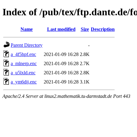
Index of /pub/tex/ftp.dante.de/
Name
Last modified
Size
Description
Parent Directory
-
a_4f5hpf.enc
2021-01-09 16:28
2.8K
a_mlnerp.enc
2021-01-09 16:28
2.7K
a_u5lxld.enc
2021-01-09 16:28
2.8K
a_ym6dij.enc
2021-01-09 16:28
3.1K
Apache/2.4 Server at linux2.mathematik.tu-darmstadt.de Port 443