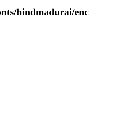
fonts/hindmadurai/enc