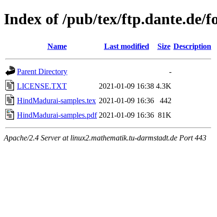
Index of /pub/tex/ftp.dante.de/
Name
Last modified
Size
Description
Parent Directory
-
LICENSE.TXT
2021-01-09 16:38
4.3K
HindMadurai-samples.tex
2021-01-09 16:36
442
HindMadurai-samples.pdf
2021-01-09 16:36
81K
Apache/2.4 Server at linux2.mathematik.tu-darmstadt.de Port 443