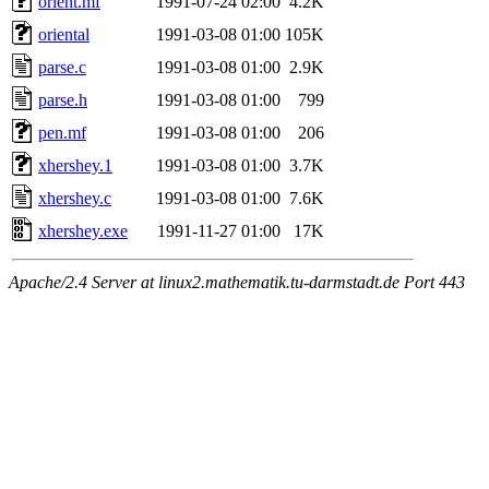
orient.mf
1991-07-24 02:00
4.2K
oriental
1991-03-08 01:00
105K
parse.c
1991-03-08 01:00
2.9K
parse.h
1991-03-08 01:00
799
pen.mf
1991-03-08 01:00
206
xhershey.1
1991-03-08 01:00
3.7K
xhershey.c
1991-03-08 01:00
7.6K
xhershey.exe
1991-11-27 01:00
17K
Apache/2.4 Server at linux2.mathematik.tu-darmstadt.de Port 443