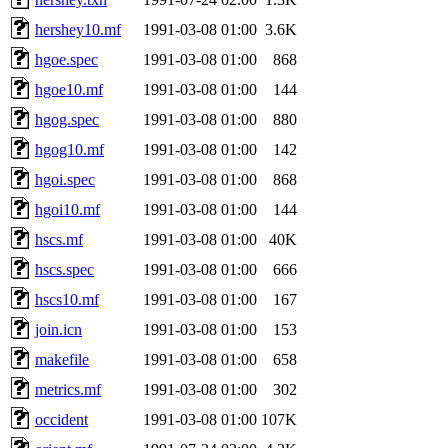
hershey10.mf
1991-03-08 01:00
3.6K
hgoe.spec
1991-03-08 01:00
868
hgoe10.mf
1991-03-08 01:00
144
hgog.spec
1991-03-08 01:00
880
hgog10.mf
1991-03-08 01:00
142
hgoi.spec
1991-03-08 01:00
868
hgoi10.mf
1991-03-08 01:00
144
hscs.mf
1991-03-08 01:00
40K
hscs.spec
1991-03-08 01:00
666
hscs10.mf
1991-03-08 01:00
167
join.icn
1991-03-08 01:00
153
makefile
1991-03-08 01:00
658
metrics.mf
1991-03-08 01:00
302
occident
1991-03-08 01:00
107K