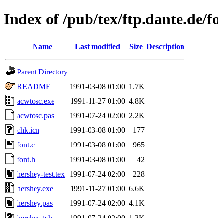
Index of /pub/tex/ftp.dante.de/f
Name
Last modified
Size
Description
Parent Directory
-
README
1991-03-08 01:00
1.7K
acwtosc.exe
1991-11-27 01:00
4.8K
acwtosc.pas
1991-07-24 02:00
2.2K
chk.icn
1991-03-08 01:00
177
font.c
1991-03-08 01:00
965
font.h
1991-03-08 01:00
42
hershey-test.tex
1991-07-24 02:00
228
hershey.exe
1991-11-27 01:00
6.6K
hershey.pas
1991-07-24 02:00
4.1K
hershey.txh
1991-07-24 02:00
1.3K