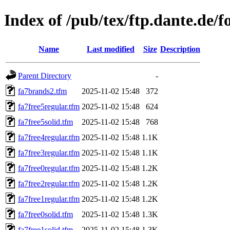
Index of /pub/tex/ftp.dante.de/
Name
Last modified
Size
Description
Parent Directory
-
fa7brands2.tfm
2025-11-02 15:48
372
fa7free5regular.tfm
2025-11-02 15:48
624
fa7free5solid.tfm
2025-11-02 15:48
768
fa7free4regular.tfm
2025-11-02 15:48
1.1K
fa7free3regular.tfm
2025-11-02 15:48
1.1K
fa7free0regular.tfm
2025-11-02 15:48
1.2K
fa7free2regular.tfm
2025-11-02 15:48
1.2K
fa7free1regular.tfm
2025-11-02 15:48
1.2K
fa7free0solid.tfm
2025-11-02 15:48
1.3K
fa7free1solid.tfm
2025-11-02 15:48
1.3K