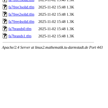
fa7free3solid.tfm
2025-11-02 15:48
1.3K
fa7free2solid.tfm
2025-11-02 15:48
1.3K
fa7free4solid.tfm
2025-11-02 15:48
1.3K
fa7brands0.tfm
2025-11-02 15:48
1.3K
fa7brands1.tfm
2025-11-02 15:48
1.3K
Apache/2.4 Server at linux2.mathematik.tu-darmstadt.de Port 443