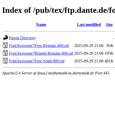
Index of /pub/tex/ftp.dante.de/
Name
Last modified
Size
Parent Directory
-
FontAwesome7Free-Regular-400.otf
2025-09-29 21:06
85K
FontAwesome7Brands-Regular-400.otf
2025-09-29 21:06
195K
FontAwesome7Free-Solid-900.otf
2025-09-29 21:06
401K
Apache/2.4 Server at linux2.mathematik.tu-darmstadt.de Port 443