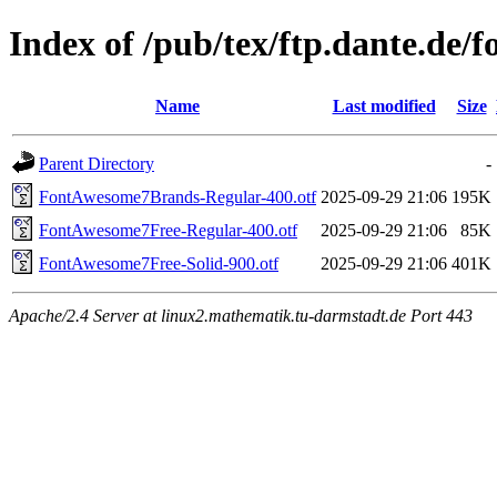
Index of /pub/tex/ftp.dante.de/
Name
Last modified
Size
Parent Directory
-
FontAwesome7Brands-Regular-400.otf
2025-09-29 21:06
195K
FontAwesome7Free-Regular-400.otf
2025-09-29 21:06
85K
FontAwesome7Free-Solid-900.otf
2025-09-29 21:06
401K
Apache/2.4 Server at linux2.mathematik.tu-darmstadt.de Port 443