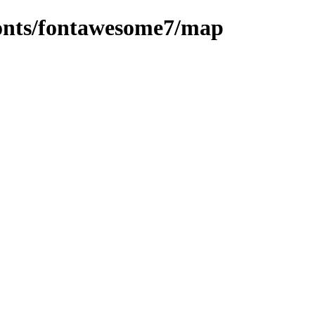
/fonts/fontawesome7/map