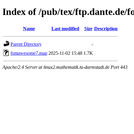
Index of /pub/tex/ftp.dante.de
Name
Last modified
Size
Description
Parent Directory
-
fontawesome7.map
2025-11-02 15:48
1.7K
Apache/2.4 Server at linux2.mathematik.tu-darmstadt.de Port 443