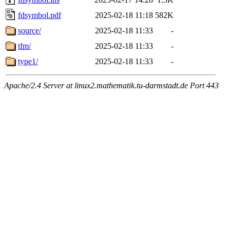
fdsymbol.pdf
2025-02-18 11:18
582K
source/
2025-02-18 11:33
-
tfm/
2025-02-18 11:33
-
type1/
2025-02-18 11:33
-
Apache/2.4 Server at linux2.mathematik.tu-darmstadt.de Port 443