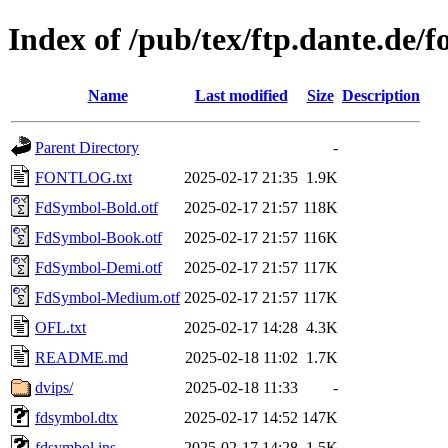
Index of /pub/tex/ftp.dante.de/
Name
Last modified
Size
Description
Parent Directory
-
FONTLOG.txt
2025-02-17 21:35
1.9K
FdSymbol-Bold.otf
2025-02-17 21:57
118K
FdSymbol-Book.otf
2025-02-17 21:57
116K
FdSymbol-Demi.otf
2025-02-17 21:57
117K
FdSymbol-Medium.otf
2025-02-17 21:57
117K
OFL.txt
2025-02-17 14:28
4.3K
README.md
2025-02-18 11:02
1.7K
dvips/
2025-02-18 11:33
-
fdsymbol.dtx
2025-02-17 14:52
147K
fdsymbol.ins
2025-02-17 14:28
1.5K