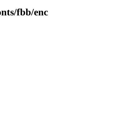
onts/fbb/enc