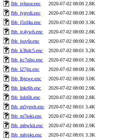
fbb_ivhnor.enc
2020-07-02 08:00
2.8K
fbb_iygvdi.enc
2020-07-02 08:00
2.9K
fbb_j5xf4u.enc
2020-07-02 08:00
3.3K
fbb_jc4ywh.enc
2020-07-02 08:00
2.8K
fbb_jssv6r.enc
2020-07-02 08:00
2.9K
fbb_k3h4c5.enc
2020-07-02 08:01
3.2K
fbb_kc7qho.enc
2020-07-02 08:01
2.9K
fbb_l27jix.enc
2020-07-02 08:00
2.9K
fbb_lbjzwe.enc
2020-07-02 08:00
3.0K
fbb_lpkr6b.enc
2020-07-02 08:00
2.9K
fbb_lulz6h.enc
2020-07-02 08:00
2.8K
fbb_m5ynvh.enc
2020-07-02 08:01
3.4K
fbb_m7ioki.enc
2020-07-02 08:00
2.9K
fbb_mbwkti.enc
2020-07-02 08:00
2.9K
fbb_mlvt4q.enc
2020-07-02 08:01
3.3K