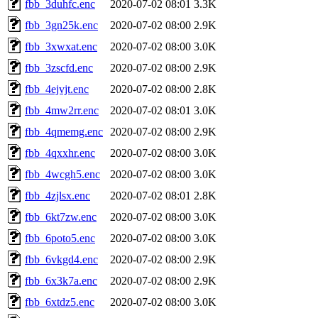
fbb_3duhfc.enc
2020-07-02 08:01
3.3K
fbb_3gn25k.enc
2020-07-02 08:00
2.9K
fbb_3xwxat.enc
2020-07-02 08:00
3.0K
fbb_3zscfd.enc
2020-07-02 08:00
2.9K
fbb_4ejvjt.enc
2020-07-02 08:00
2.8K
fbb_4mw2rr.enc
2020-07-02 08:01
3.0K
fbb_4qmemg.enc
2020-07-02 08:00
2.9K
fbb_4qxxhr.enc
2020-07-02 08:00
3.0K
fbb_4wcgh5.enc
2020-07-02 08:00
3.0K
fbb_4zjlsx.enc
2020-07-02 08:01
2.8K
fbb_6kt7zw.enc
2020-07-02 08:00
3.0K
fbb_6poto5.enc
2020-07-02 08:00
3.0K
fbb_6vkgd4.enc
2020-07-02 08:00
2.9K
fbb_6x3k7a.enc
2020-07-02 08:00
2.9K
fbb_6xtdz5.enc
2020-07-02 08:00
3.0K