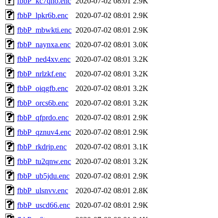
fbbP_kc7qho.enc
2020-07-02 08:01
2.9K
fbbP_lpkr6b.enc
2020-07-02 08:01
2.9K
fbbP_mbwkti.enc
2020-07-02 08:01
2.9K
fbbP_naynxa.enc
2020-07-02 08:01
3.0K
fbbP_ned4xv.enc
2020-07-02 08:01
3.2K
fbbP_nrlzkf.enc
2020-07-02 08:01
3.2K
fbbP_oiqgfb.enc
2020-07-02 08:01
3.2K
fbbP_orcs6b.enc
2020-07-02 08:01
3.2K
fbbP_qfprdo.enc
2020-07-02 08:01
2.9K
fbbP_qznuv4.enc
2020-07-02 08:01
2.9K
fbbP_rkdrjp.enc
2020-07-02 08:01
3.1K
fbbP_tu2qnw.enc
2020-07-02 08:01
3.2K
fbbP_ub5jdu.enc
2020-07-02 08:01
2.9K
fbbP_ulsnvv.enc
2020-07-02 08:01
2.8K
fbbP_uscd66.enc
2020-07-02 08:01
2.9K