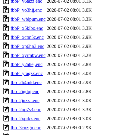
fbbP_v6tazz.enc
2020-07-02 08:01
3.1K
fbbP_vo3hij.enc
2020-07-02 08:01
3.0K
fbbP_wblpum.enc
2020-07-02 08:01
3.3K
fbbP_x5klbo.enc
2020-07-02 08:01
3.3K
fbbP_xctm5z.enc
2020-07-02 08:01
2.9K
fbbP_xp6hp3.enc
2020-07-02 08:01
2.9K
fbbP_xyrmbw.enc
2020-07-02 08:01
3.2K
fbbP_y2ahej.enc
2020-07-02 08:01
2.8K
fbbP_yragzx.enc
2020-07-02 08:01
3.0K
fbb_2b4mld.enc
2020-07-02 08:00
2.9K
fbb_2igduj.enc
2020-07-02 08:00
2.8K
fbb_2jnzza.enc
2020-07-02 08:01
3.0K
fbb_2op7s3.enc
2020-07-02 08:01
3.3K
fbb_2xprkz.enc
2020-07-02 08:00
3.0K
fbb_3cnzgn.enc
2020-07-02 08:00
2.9K