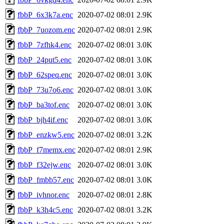
fbbP_6x3k7a.enc
2020-07-02 08:01
2.9K
fbbP_7uozom.enc
2020-07-02 08:01
2.9K
fbbP_7zfhk4.enc
2020-07-02 08:01
3.0K
fbbP_24put5.enc
2020-07-02 08:01
3.0K
fbbP_62speq.enc
2020-07-02 08:01
3.0K
fbbP_73u7o6.enc
2020-07-02 08:01
3.0K
fbbP_ba3tof.enc
2020-07-02 08:01
3.0K
fbbP_bjh4if.enc
2020-07-02 08:01
3.0K
fbbP_enzkw5.enc
2020-07-02 08:01
3.2K
fbbP_f7memx.enc
2020-07-02 08:01
2.9K
fbbP_f32ejw.enc
2020-07-02 08:01
3.0K
fbbP_fmbb57.enc
2020-07-02 08:01
3.0K
fbbP_ivhnor.enc
2020-07-02 08:01
2.8K
fbbP_k3h4c5.enc
2020-07-02 08:01
3.2K