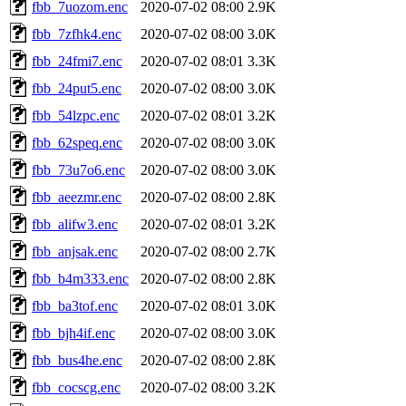
fbb_7uozom.enc
2020-07-02 08:00
2.9K
fbb_7zfhk4.enc
2020-07-02 08:00
3.0K
fbb_24fmi7.enc
2020-07-02 08:01
3.3K
fbb_24put5.enc
2020-07-02 08:00
3.0K
fbb_54lzpc.enc
2020-07-02 08:01
3.2K
fbb_62speq.enc
2020-07-02 08:00
3.0K
fbb_73u7o6.enc
2020-07-02 08:00
3.0K
fbb_aeezmr.enc
2020-07-02 08:00
2.8K
fbb_alifw3.enc
2020-07-02 08:01
3.2K
fbb_anjsak.enc
2020-07-02 08:00
2.7K
fbb_b4m333.enc
2020-07-02 08:00
2.8K
fbb_ba3tof.enc
2020-07-02 08:01
3.0K
fbb_bjh4if.enc
2020-07-02 08:00
3.0K
fbb_bus4he.enc
2020-07-02 08:00
2.8K
fbb_cocscg.enc
2020-07-02 08:00
3.2K