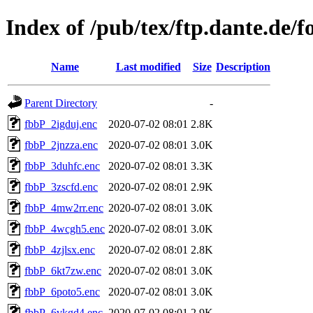
Index of /pub/tex/ftp.dante.de/f
Name
Last modified
Size
Description
Parent Directory
-
fbbP_2igduj.enc
2020-07-02 08:01
2.8K
fbbP_2jnzza.enc
2020-07-02 08:01
3.0K
fbbP_3duhfc.enc
2020-07-02 08:01
3.3K
fbbP_3zscfd.enc
2020-07-02 08:01
2.9K
fbbP_4mw2rr.enc
2020-07-02 08:01
3.0K
fbbP_4wcgh5.enc
2020-07-02 08:01
3.0K
fbbP_4zjlsx.enc
2020-07-02 08:01
2.8K
fbbP_6kt7zw.enc
2020-07-02 08:01
3.0K
fbbP_6poto5.enc
2020-07-02 08:01
3.0K
fbbP_6vkgd4.enc
2020-07-02 08:01
2.9K