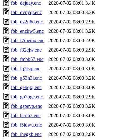
fbb_dejuay.enc
2020-07-02 08:01
3.4K
fbb_dvpyqt.enc
2020-07-02 08:00
3.2K
fbb_dz2n6o.enc
2020-07-02 08:00
2.9K
fbb_enzkw5.enc
2020-07-02 08:01
3.2K
fbb_f7memx.enc
2020-07-02 08:00
2.9K
fbb_f32ejw.enc
2020-07-02 08:00
2.9K
fbb_fmbb57.enc
2020-07-02 08:00
3.0K
fbb_fq2tsq.enc
2020-07-02 08:00
3.0K
fbb_g53n3i.enc
2020-07-02 08:00
3.2K
fbb_gebqxj.enc
2020-07-02 08:00
3.0K
fbb_go7ogc.enc
2020-07-02 08:00
2.9K
fbb_gspevp.enc
2020-07-02 08:00
3.2K
fbb_hcrfa2.enc
2020-07-02 08:00
3.0K
fbb_i5idwu.enc
2020-07-02 08:00
3.0K
fbb_ihegxb.enc
2020-07-02 08:00
2.8K