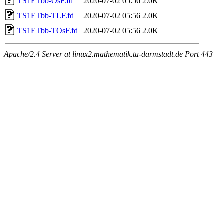
TS1ETbb-OsF.fd
2020-07-02 05:56
2.0K
TS1ETbb-TLF.fd
2020-07-02 05:56
2.0K
TS1ETbb-TOsF.fd
2020-07-02 05:56
2.0K
Apache/2.4 Server at linux2.mathematik.tu-darmstadt.de Port 443