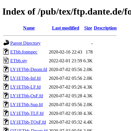
Index of /pub/tex/ftp.dante.de/f
Name
Last modified
Size
Description
Parent Directory
-
ETbb.fontspec
2020-02-16 22:43
178
ETbb.sty
2022-02-01 21:59
6.3K
LY1ETbb-Dnom.fd
2020-07-02 05:56
2.0K
LY1ETbb-Inf.fd
2020-07-02 05:56
2.0K
LY1ETbb-LF.fd
2020-07-02 05:26
4.3K
LY1ETbb-OsF.fd
2020-07-02 05:28
4.3K
LY1ETbb-Sup.fd
2020-07-02 05:56
2.0K
LY1ETbb-TLF.fd
2020-07-02 05:30
4.3K
LY1ETbb-TOsF.fd
2020-07-02 05:32
4.4K
OT1ETbb-Dnom.fd
2020-07-02 05:56
2.0K