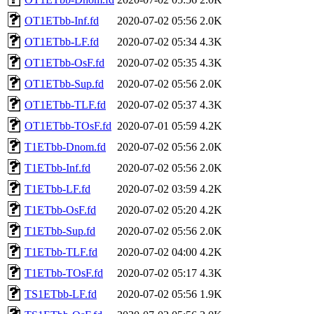
OT1ETbb-Inf.fd
2020-07-02 05:56
2.0K
OT1ETbb-LF.fd
2020-07-02 05:34
4.3K
OT1ETbb-OsF.fd
2020-07-02 05:35
4.3K
OT1ETbb-Sup.fd
2020-07-02 05:56
2.0K
OT1ETbb-TLF.fd
2020-07-02 05:37
4.3K
OT1ETbb-TOsF.fd
2020-07-01 05:59
4.2K
T1ETbb-Dnom.fd
2020-07-02 05:56
2.0K
T1ETbb-Inf.fd
2020-07-02 05:56
2.0K
T1ETbb-LF.fd
2020-07-02 03:59
4.2K
T1ETbb-OsF.fd
2020-07-02 05:20
4.2K
T1ETbb-Sup.fd
2020-07-02 05:56
2.0K
T1ETbb-TLF.fd
2020-07-02 04:00
4.2K
T1ETbb-TOsF.fd
2020-07-02 05:17
4.3K
TS1ETbb-LF.fd
2020-07-02 05:56
1.9K