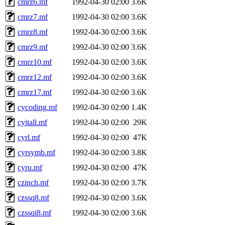
cmrz6.mf
1992-04-30 02:00
3.6K
cmrz7.mf
1992-04-30 02:00
3.6K
cmrz8.mf
1992-04-30 02:00
3.6K
cmrz9.mf
1992-04-30 02:00
3.6K
cmrz10.mf
1992-04-30 02:00
3.6K
cmrz12.mf
1992-04-30 02:00
3.6K
cmrz17.mf
1992-04-30 02:00
3.6K
cycoding.mf
1992-04-30 02:00
1.4K
cyitall.mf
1992-04-30 02:00
29K
cyrl.mf
1992-04-30 02:00
47K
cyrsymb.mf
1992-04-30 02:00
3.8K
cyru.mf
1992-04-30 02:00
47K
czinch.mf
1992-04-30 02:00
3.7K
czssq8.mf
1992-04-30 02:00
3.6K
czssqi8.mf
1992-04-30 02:00
3.6K