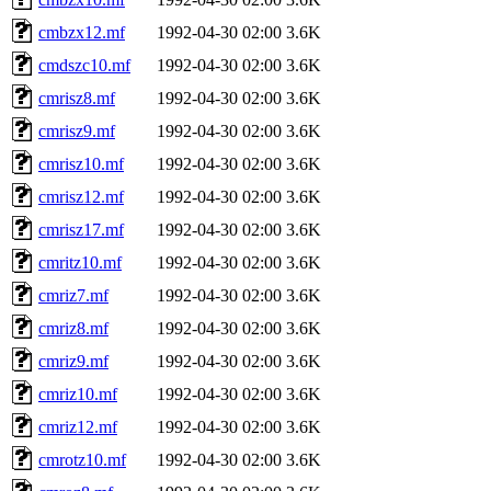
cmbzx12.mf
1992-04-30 02:00
3.6K
cmdszc10.mf
1992-04-30 02:00
3.6K
cmrisz8.mf
1992-04-30 02:00
3.6K
cmrisz9.mf
1992-04-30 02:00
3.6K
cmrisz10.mf
1992-04-30 02:00
3.6K
cmrisz12.mf
1992-04-30 02:00
3.6K
cmrisz17.mf
1992-04-30 02:00
3.6K
cmritz10.mf
1992-04-30 02:00
3.6K
cmriz7.mf
1992-04-30 02:00
3.6K
cmriz8.mf
1992-04-30 02:00
3.6K
cmriz9.mf
1992-04-30 02:00
3.6K
cmriz10.mf
1992-04-30 02:00
3.6K
cmriz12.mf
1992-04-30 02:00
3.6K
cmrotz10.mf
1992-04-30 02:00
3.6K