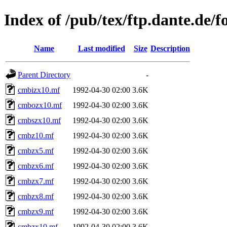
Index of /pub/tex/ftp.dante.de/fon
Name
Last modified
Size
Description
Parent Directory
-
cmbizx10.mf
1992-04-30 02:00
3.6K
cmbozx10.mf
1992-04-30 02:00
3.6K
cmbszx10.mf
1992-04-30 02:00
3.6K
cmbz10.mf
1992-04-30 02:00
3.6K
cmbzx5.mf
1992-04-30 02:00
3.6K
cmbzx6.mf
1992-04-30 02:00
3.6K
cmbzx7.mf
1992-04-30 02:00
3.6K
cmbzx8.mf
1992-04-30 02:00
3.6K
cmbzx9.mf
1992-04-30 02:00
3.6K
cmbzx10.mf
1992-04-30 02:00
3.6K