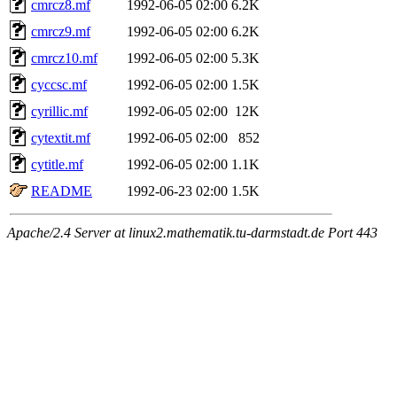
cmrcz8.mf
1992-06-05 02:00
6.2K
cmrcz9.mf
1992-06-05 02:00
6.2K
cmrcz10.mf
1992-06-05 02:00
5.3K
cyccsc.mf
1992-06-05 02:00
1.5K
cyrillic.mf
1992-06-05 02:00
12K
cytextit.mf
1992-06-05 02:00
852
cytitle.mf
1992-06-05 02:00
1.1K
README
1992-06-23 02:00
1.5K
Apache/2.4 Server at linux2.mathematik.tu-darmstadt.de Port 443