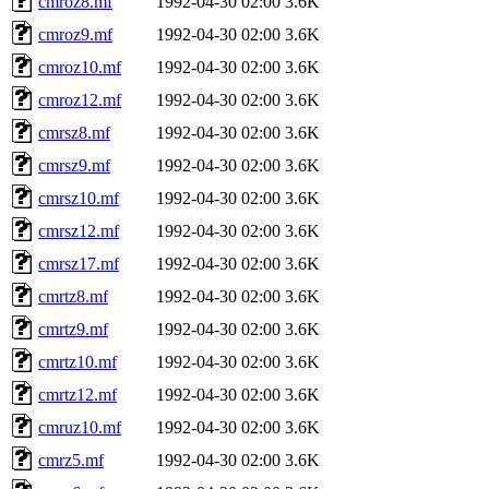
cmroz8.mf
1992-04-30 02:00
3.6K
cmroz9.mf
1992-04-30 02:00
3.6K
cmroz10.mf
1992-04-30 02:00
3.6K
cmroz12.mf
1992-04-30 02:00
3.6K
cmrsz8.mf
1992-04-30 02:00
3.6K
cmrsz9.mf
1992-04-30 02:00
3.6K
cmrsz10.mf
1992-04-30 02:00
3.6K
cmrsz12.mf
1992-04-30 02:00
3.6K
cmrsz17.mf
1992-04-30 02:00
3.6K
cmrtz8.mf
1992-04-30 02:00
3.6K
cmrtz9.mf
1992-04-30 02:00
3.6K
cmrtz10.mf
1992-04-30 02:00
3.6K
cmrtz12.mf
1992-04-30 02:00
3.6K
cmruz10.mf
1992-04-30 02:00
3.6K
cmrz5.mf
1992-04-30 02:00
3.6K