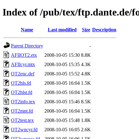
Index of /pub/tex/ftp.dante.de/fo
Name
Last modified
Size
Description
Parent Directory
-
AFIIOT2.etx
2008-10-05 15:30
8.8K
AFIIcyr.mtx
2008-10-05 15:35
4.3K
OT2enc.def
2008-10-05 15:52
4.8K
OT2hls.fd
2008-10-05 16:04
1.5K
OT2hlst.fd
2008-10-05 16:04
1.5K
OT2info.tex
2008-10-05 15:46
8.5K
OT2mnt.fd
2008-10-05 16:04
1.5K
OT2test.tex
2008-10-05 15:48
1.8K
OT2wncyr.fd
2008-10-05 16:05
2.6K
OT2wncyss.fd
2008-10-05 16:06
1.5K