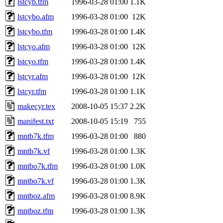
lstcyb.tfm
1996-03-28 01:00
1.1K
lstcybo.afm
1996-03-28 01:00
12K
lstcybo.tfm
1996-03-28 01:00
1.4K
lstcyo.afm
1996-03-28 01:00
12K
lstcyo.tfm
1996-03-28 01:00
1.4K
lstcyr.afm
1996-03-28 01:00
12K
lstcyr.tfm
1996-03-28 01:00
1.1K
makecyr.tex
2008-10-05 15:37
2.2K
manifest.txt
2008-10-05 15:19
755
mntb7k.tfm
1996-03-28 01:00
880
mntb7k.vf
1996-03-28 01:00
1.3K
mntbo7k.tfm
1996-03-28 01:00
1.0K
mntbo7k.vf
1996-03-28 01:00
1.3K
mntboz.afm
1996-03-28 01:00
8.9K
mntboz.tfm
1996-03-28 01:00
1.3K