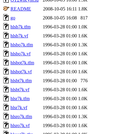
README
2008-10-05 16:11
1.8K
go
2008-10-05 16:08
817
hlsb7k.tfm
1996-03-28 01:00
1.0K
hlsb7k.vf
1996-03-28 01:00
1.6K
hlsbo7k.tfm
1996-03-28 01:00
1.3K
hlsbo7k.vf
1996-03-28 01:00
1.6K
hlsbot7k.tfm
1996-03-28 01:00
1.0K
hlsbot7k.vf
1996-03-28 01:00
1.6K
hlsbt7k.tfm
1996-03-28 01:00
776
hlsbt7k.vf
1996-03-28 01:00
1.6K
hlsr7k.tfm
1996-03-28 01:00
1.0K
hlsr7k.vf
1996-03-28 01:00
1.6K
hlsro7k.tfm
1996-03-28 01:00
1.3K
hlsro7k.vf
1996-03-28 01:00
1.6K