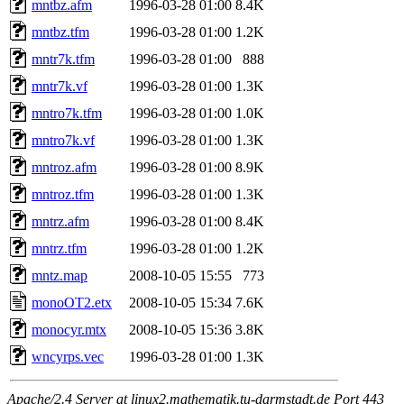
mntbz.afm
1996-03-28 01:00
8.4K
mntbz.tfm
1996-03-28 01:00
1.2K
mntr7k.tfm
1996-03-28 01:00
888
mntr7k.vf
1996-03-28 01:00
1.3K
mntro7k.tfm
1996-03-28 01:00
1.0K
mntro7k.vf
1996-03-28 01:00
1.3K
mntroz.afm
1996-03-28 01:00
8.9K
mntroz.tfm
1996-03-28 01:00
1.3K
mntrz.afm
1996-03-28 01:00
8.4K
mntrz.tfm
1996-03-28 01:00
1.2K
mntz.map
2008-10-05 15:55
773
monoOT2.etx
2008-10-05 15:34
7.6K
monocyr.mtx
2008-10-05 15:36
3.8K
wncyrps.vec
1996-03-28 01:00
1.3K
Apache/2.4 Server at linux2.mathematik.tu-darmstadt.de Port 443