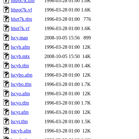
hlsrot7k.tfm
1996-03-28 01:00
1.0K
hlsrot7k.vf
1996-03-28 01:00
1.6K
hlsrt7k.tfm
1996-03-28 01:00
776
hlsrt7k.vf
1996-03-28 01:00
1.6K
lscy.map
2008-10-05 15:56
899
lscyb.afm
1996-03-28 01:00
12K
lscyb.mtx
2008-10-05 15:50
14K
lscyb.tfm
1996-03-28 01:00
1.4K
lscybo.afm
1996-03-28 01:00
12K
lscybo.tfm
1996-03-28 01:00
1.7K
lscyo.afm
1996-03-28 01:00
12K
lscyo.tfm
1996-03-28 01:00
1.7K
lscyr.afm
1996-03-28 01:00
12K
lscyr.tfm
1996-03-28 01:00
1.5K
lstcyb.afm
1996-03-28 01:00
12K