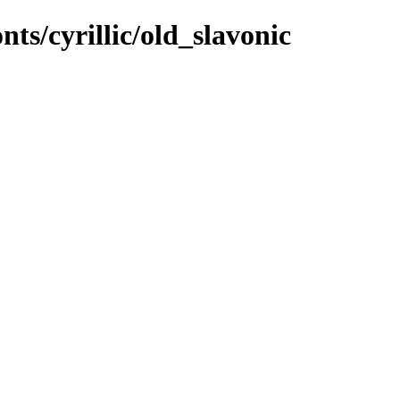
nts/cyrillic/old_slavonic