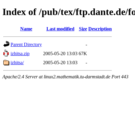
Index of /pub/tex/ftp.dante.de/fo
Name
Last modified
Size
Description
Parent Directory
-
izhitsa.zip
2005-05-20 13:03
67K
izhitsa/
2005-05-20 13:03
-
Apache/2.4 Server at linux2.mathematik.tu-darmstadt.de Port 443