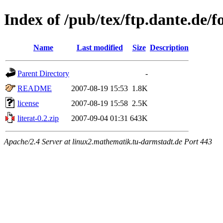
Index of /pub/tex/ftp.dante.de/fon
Name
Last modified
Size
Description
Parent Directory
-
README
2007-08-19 15:53
1.8K
license
2007-08-19 15:58
2.5K
literat-0.2.zip
2007-09-04 01:31
643K
Apache/2.4 Server at linux2.mathematik.tu-darmstadt.de Port 443