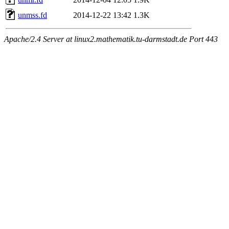
unmss.fd
2014-12-22 13:42
1.3K
Apache/2.4 Server at linux2.mathematik.tu-darmstadt.de Port 443