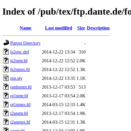
Index of /pub/tex/ftp.dante.de/fo
Name
Last modified
Size
Description
Parent Directory
-
ls2enc.def
2014-12-22 13:34
310
ls2nmr.fd
2014-12-22 12:52
2.0K
ls2nmss.fd
2014-12-22 12:52
1.3K
nm.sty
2014-12-22 13:35
1.1K
omlnmm.fd
2013-12-17 03:53
513
ot1nmr.fd
2013-12-17 03:54
2.0K
ot1nmss.fd
2014-03-15 12:33
1.4K
t2anmr.fd
2013-12-17 03:54
1.9K
t2anmss.fd
2014-03-15 12:31
1.3K
unmr.fd
2014-12-04 12:05
1.9K